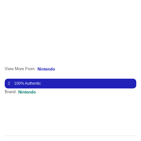
View More From:
Nintendo
100% Authentic
Brand:
Nintendo