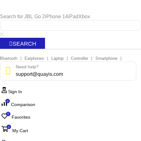
Search for
JBL Go 2
iPhone 14
iPad
Xbox
SEARCH
Bluetooth
Earphones
Laptop
Controller
Smartphone
❘
❘
❘
❘
❘
Need help?
support@quayis.com
Sign In
0
Comparison
0
Favorites
0
My Cart