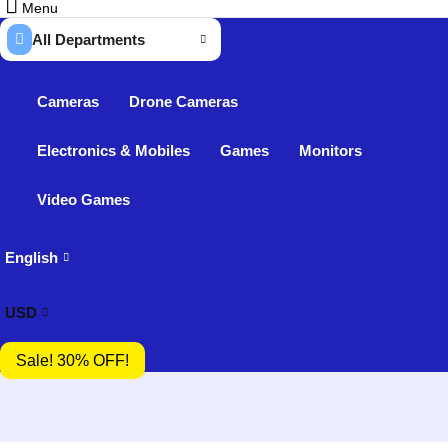
Menu
All Departments
Cameras
Drone Cameras
Electronics & Mobiles
Games
Monitors
Video Games
English
USD
Sale! 30% OFF!