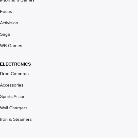
Maximum Games
Focus
Activision
Sega
WB Games
ELECTRONICS
Dron Cameras
Accessories
Sports Action
Wall Chargers
Iron & Steamers