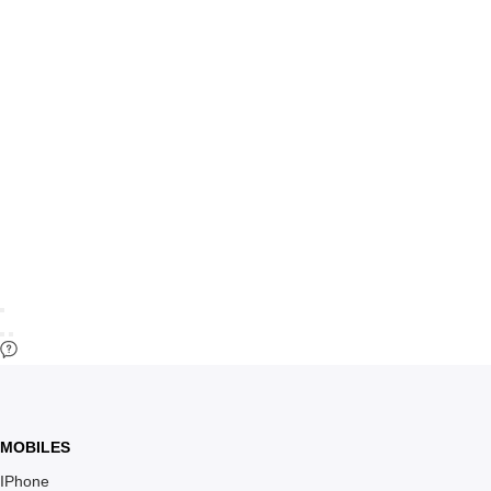
MOBILES
IPhone