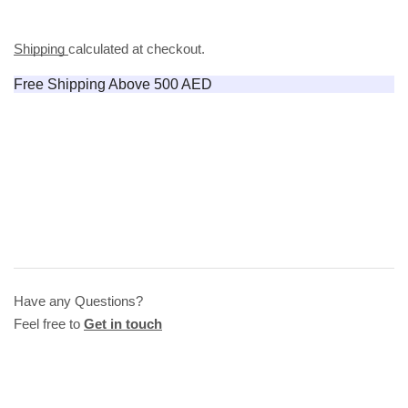
Shipping
calculated at checkout.
Free Shipping Above 500 AED
Have any Questions?
Feel free to
Get in touch