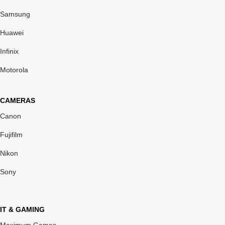
Samsung
Huawei
Infinix
Motorola
CAMERAS
Canon
Fujifilm
Nikon
Sony
IT & GAMING