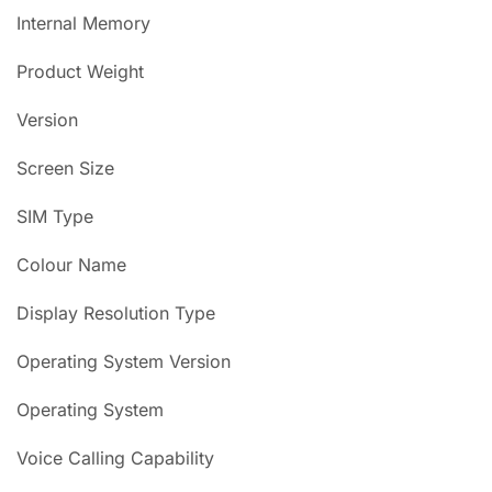
Internal Memory
Product Weight
Version
Screen Size
SIM Type
Colour Name
Display Resolution Type
Operating System Version
Operating System
Voice Calling Capability