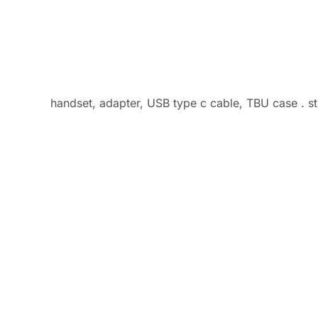
handset, adapter, USB type c cable, TBU case . sti