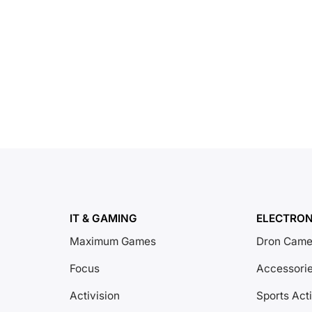
IT & GAMING
ELECTRON
Maximum Games
Dron Came
Focus
Accessori
Activision
Sports Act