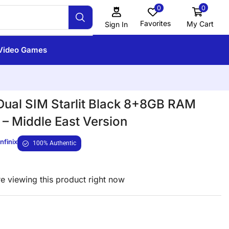
0
0
Favorites
My Cart
Sign In
Video Games
ual SIM Starlit Black 8+8GB RAM
– Middle East Version
Infinix
100% Authentic
e viewing this product right now