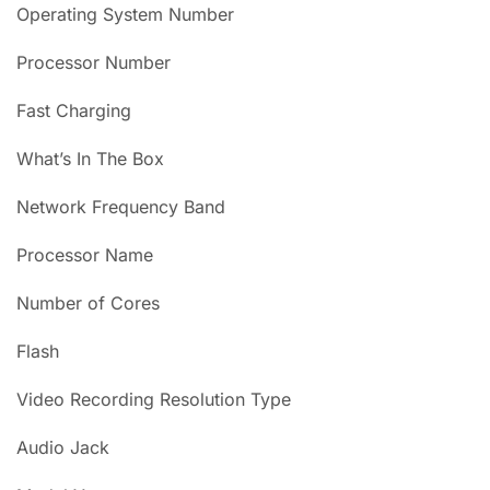
Operating System Number
Processor Number
Fast Charging
What’s In The Box
Network Frequency Band
Processor Name
Number of Cores
Flash
Video Recording Resolution Type
Audio Jack