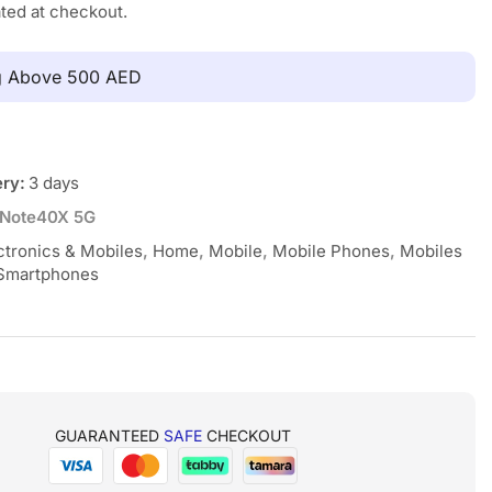
ated at checkout.
ng Above 500 AED
ery:
3 days
Note40X 5G
ctronics & Mobiles
,
Home
,
Mobile
,
Mobile Phones
,
Mobiles
Smartphones
GUARANTEED
SAFE
CHECKOUT