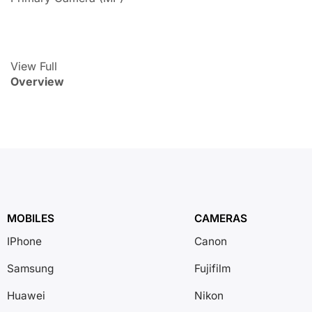
View Full
Overview
MOBILES
CAMERAS
IPhone
Canon
Samsung
Fujifilm
Huawei
Nikon