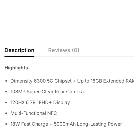
Description
Reviews (0)
Highlights
Dimensity 6300 5G Chipset + Up to 16GB Extended RA
108MP Super-Clear Rear Camera
120Hz 6.78″ FHD+ Display
Multi-Functional NFC
18W Fast Charge + 5000mAh Long-Lasting Power