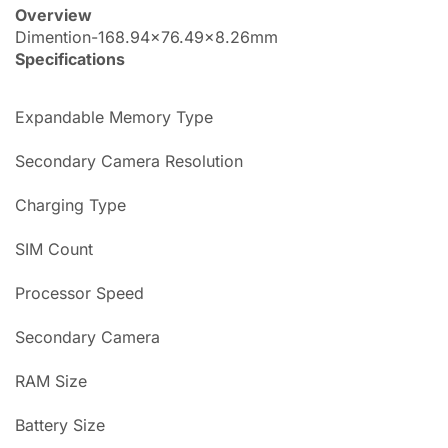
Overview
Dimention-168.94×76.49×8.26mm
Specifications
Expandable Memory Type
Secondary Camera Resolution
Charging Type
SIM Count
Processor Speed
Secondary Camera
RAM Size
Battery Size