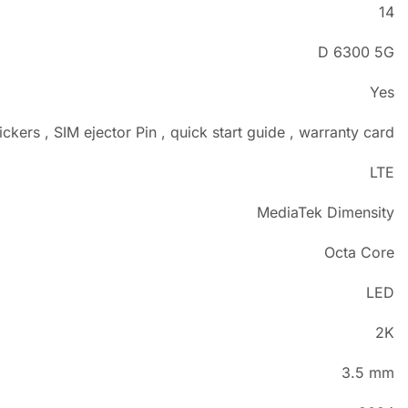
14
D 6300 5G
Yes
ckers , SIM ejector Pin , quick start guide , warranty card
LTE
MediaTek Dimensity
Octa Core
LED
2K
3.5 mm