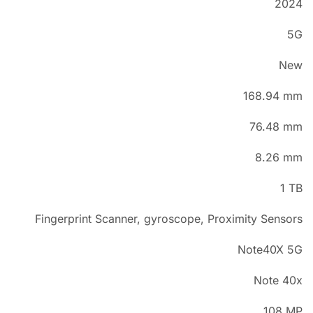
2024
5G
New
168.94 mm
76.48 mm
8.26 mm
1 TB
Fingerprint Scanner, gyroscope, Proximity Sensors
Note40X 5G
Note 40x
108 MP