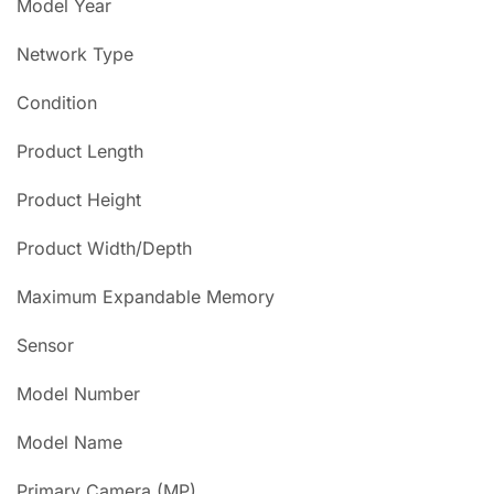
Model Year
Network Type
Condition
Product Length
Product Height
Product Width/Depth
Maximum Expandable Memory
Sensor
Model Number
Model Name
Primary Camera (MP)