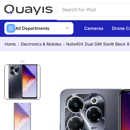
Search for
iPhone 14
All Departments
Cameras
Drone C
Home
Electronics & Mobiles
Note40X Dual SIM Starlit Black