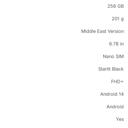
256 GB
201 g
Middle East Version
6.78 in
Nano SIM
Starlit Black
FHD+
Android 14
Android
Yes