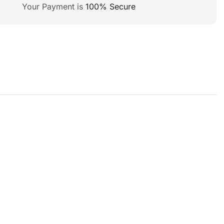
Your Payment is
100% Secure