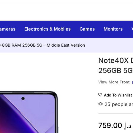
ameras
Electronics & Mobiles
Games
Monitors
 8+8GB RAM 256GB 5G – Middle East Version
Note40X D
256GB 5G 
View More From:
Add To Wishlist
25 people ar
759.00
د.إ