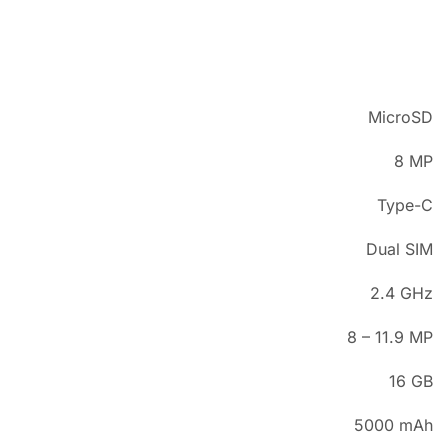
MicroSD
8 MP
Type-C
Dual SIM
2.4 GHz
8 – 11.9 MP
16 GB
5000 mAh