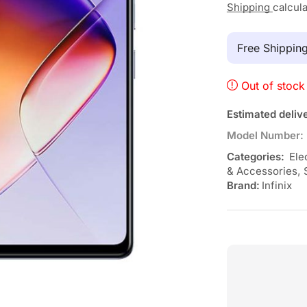
Shipping
calcul
Free Shippi
Out of stock
Estimated deliv
Model Number:
Categories:
Ele
& Accessories
,
Brand:
Infinix