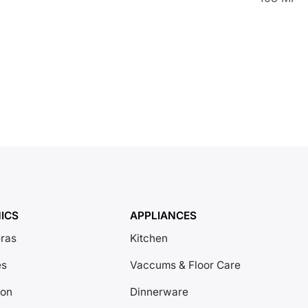
ICS
APPLIANCES
ras
Kitchen
es
Vaccums & Floor Care
ion
Dinnerware