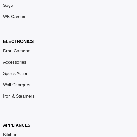
Sega
WB Games
ELECTRONICS
Dron Cameras
Accessories
Sports Action
Wall Chargers
Iron & Steamers
APPLIANCES
Kitchen