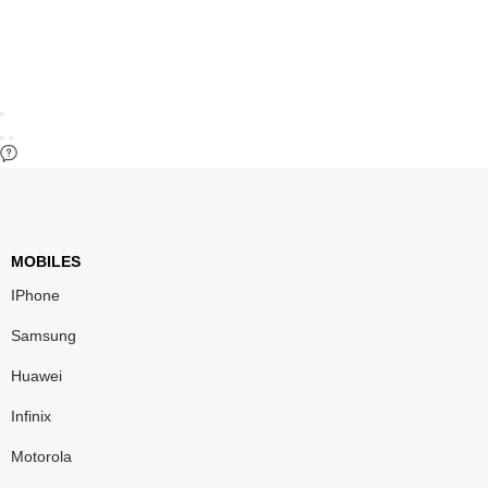
MOBILES
IPhone
Samsung
Huawei
Infinix
Motorola