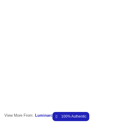
View More From:
Luminarc
100% Authentic