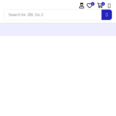
0
0
Search for
JBL Go 2