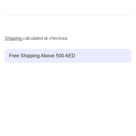
Shipping
calculated at checkout.
Free Shipping Above 500 AED