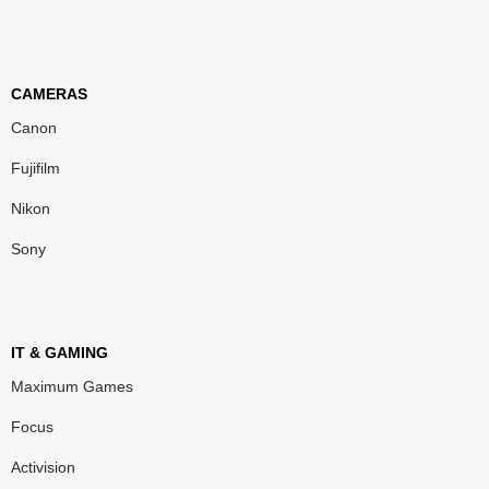
CAMERAS
Canon
Fujifilm
Nikon
Sony
IT & GAMING
Maximum Games
Focus
Activision