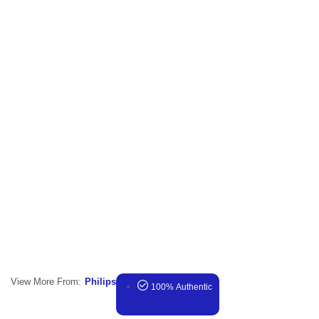
View More From:
Philips
100% Authentic