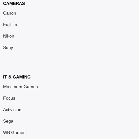
CAMERAS
Canon
Fujifilm
Nikon
Sony
IT & GAMING
Maximum Games
Focus
Activision
Sega
WB Games