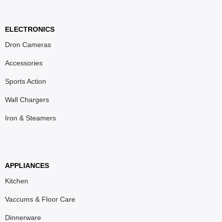
ELECTRONICS
Dron Cameras
Accessories
Sports Action
Wall Chargers
Iron & Steamers
APPLIANCES
Kitchen
Vaccums & Floor Care
Dinnerware