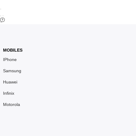
MOBILES
IPhone
Samsung
Huawei
Infinix
Motorola