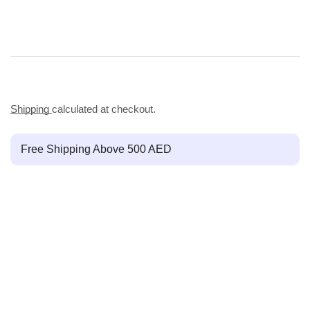
Shipping
calculated at checkout.
Free Shipping Above 500 AED