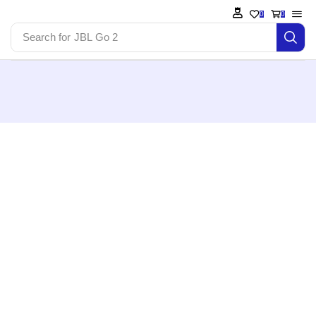
0
0
Search for
JBL Go 2