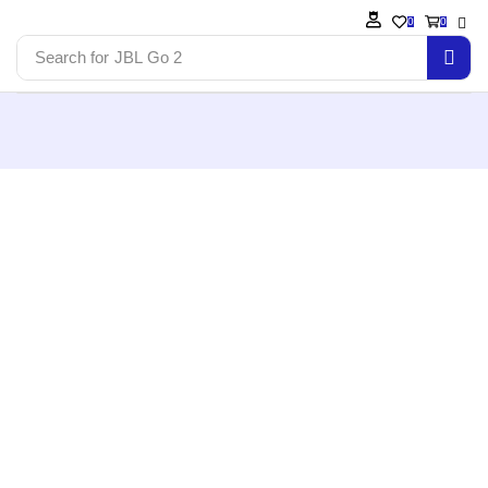
0
0
Search for
JBL Go 2