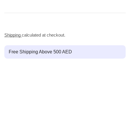
Shipping
calculated at checkout.
Free Shipping Above 500 AED