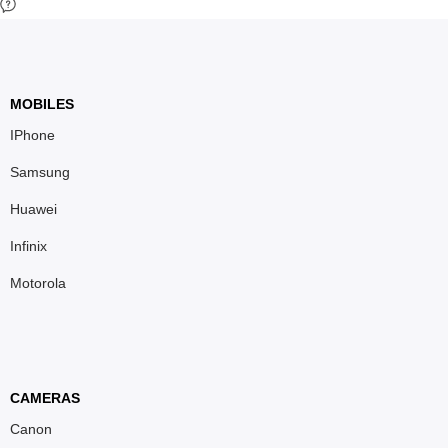
MOBILES
IPhone
Samsung
Huawei
Infinix
Motorola
CAMERAS
Canon