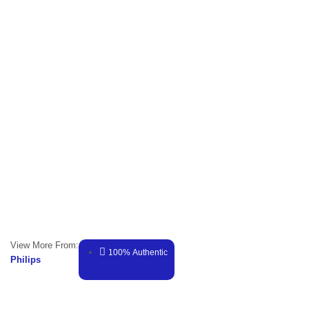
View More From:
100% Authentic
Philips