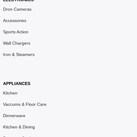
Dron Cameras
Accessories
Sports Action
Wall Chargers
Iron & Steamers
APPLIANCES
Kitchen
Vaccums & Floor Care
Dinnerware
Kitchen & Dining