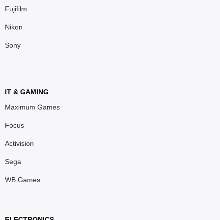
Fujifilm
Nikon
Sony
IT & GAMING
Maximum Games
Focus
Activision
Sega
WB Games
ELECTRONICS