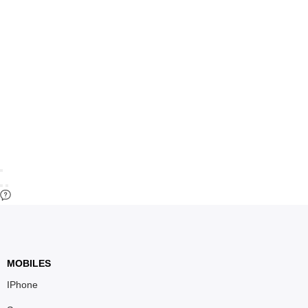
MOBILES
IPhone