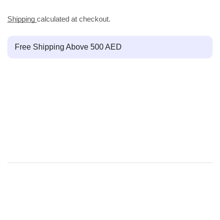
Shipping
calculated at checkout.
Free Shipping Above 500 AED