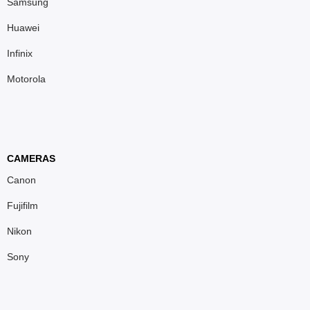
Samsung
Huawei
Infinix
Motorola
CAMERAS
Canon
Fujifilm
Nikon
Sony