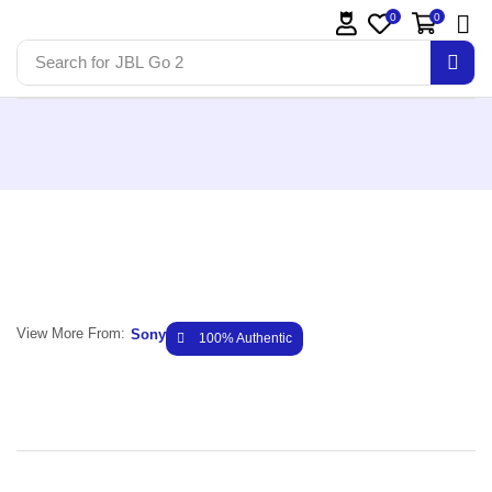
0
0
Search for
JBL Go 2
View More From:
Sony
100% Authentic