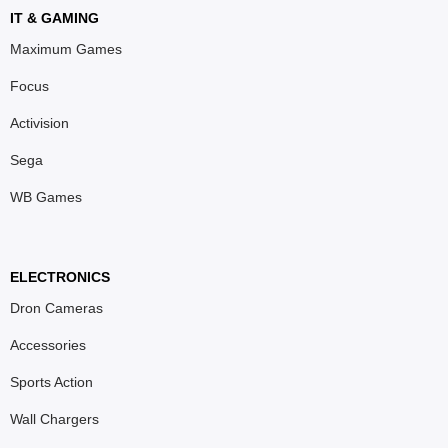
IT & GAMING
Maximum Games
Focus
Activision
Sega
WB Games
ELECTRONICS
Dron Cameras
Accessories
Sports Action
Wall Chargers