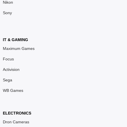
Nikon
Sony
IT & GAMING
Maximum Games
Focus
Activision
Sega
WB Games
ELECTRONICS
Dron Cameras