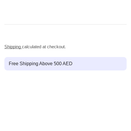
Shipping
calculated at checkout.
Free Shipping Above 500 AED