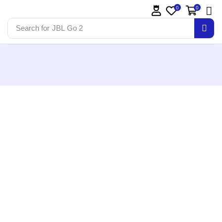
0
0
Search for
JBL Go 2