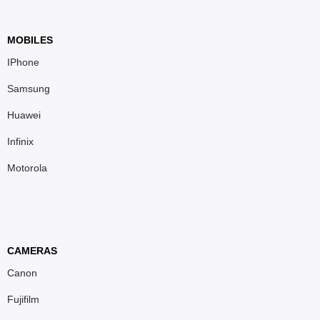
MOBILES
IPhone
Samsung
Huawei
Infinix
Motorola
CAMERAS
Canon
Fujifilm