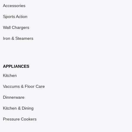
Accessories
Sports Action
Wall Chargers
Iron & Steamers
APPLIANCES
Kitchen
Vaccums & Floor Care
Dinnerware
Kitchen & Dining
Pressure Cookers