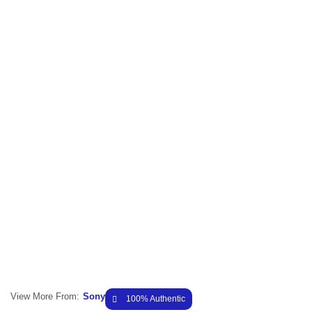
View More From:
Sony
100% Authentic