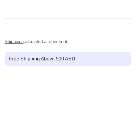
Shipping
calculated at checkout.
Free Shipping Above 500 AED