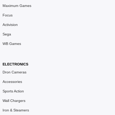
Maximum Games
Focus
Activision
Sega
WB Games
ELECTRONICS
Dron Cameras
Accessories
Sports Action
Wall Chargers
Iron & Steamers