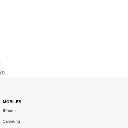
MOBILES
IPhone
Samsung