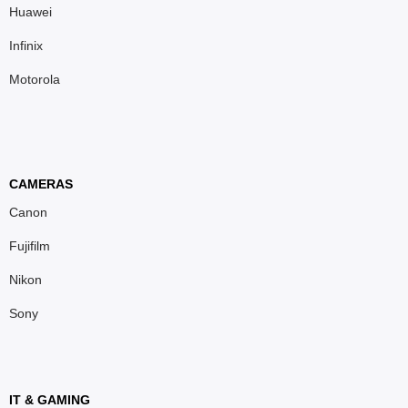
Huawei
Infinix
Motorola
CAMERAS
Canon
Fujifilm
Nikon
Sony
IT & GAMING