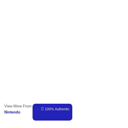
View More From:
100% Authentic
Nintendo