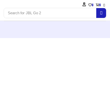
0
0
Search for
JBL Go 2