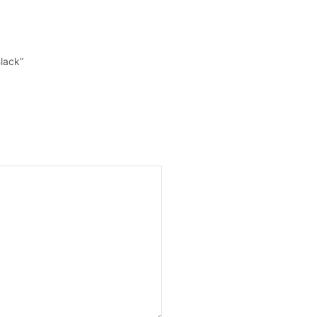
lack”