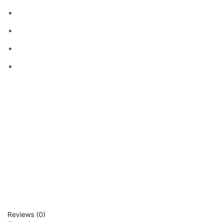
Reviews (0)