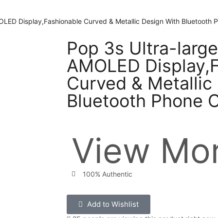
LED Display,Fashionable Curved & Metallic Design With Bluetooth P
Pop 3s Ultra-larg
AMOLED Display,F
Curved & Metallic
Bluetooth Phone C
View Mor
100% Authentic
Add to Wishlist