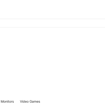
Monitors
Video Games