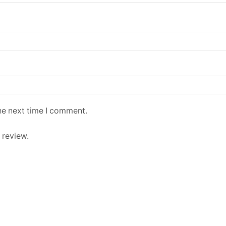
he next time I comment.
 review.