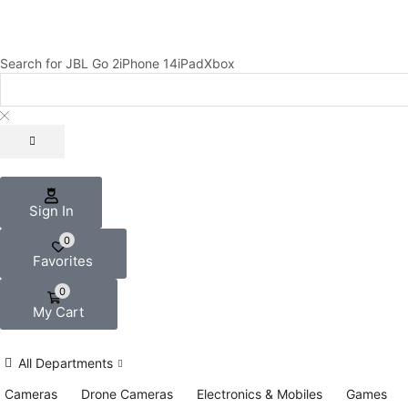
Search for
JBL Go 2
iPhone 14
iPad
Xbox
Sign In
0
Favorites
0
My Cart
All Departments
Cameras
Drone Cameras
Electronics & Mobiles
Games