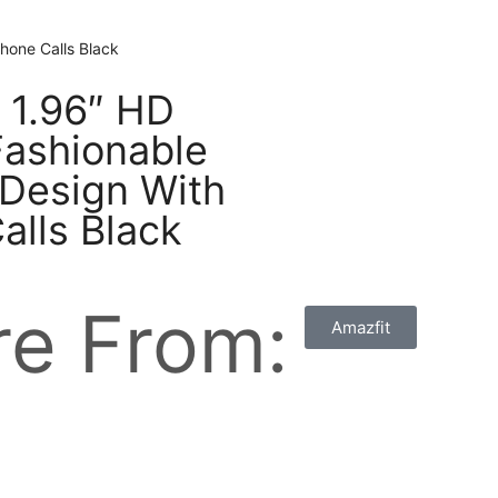
hone Calls Black
e 1.96″ HD
ashionable
 Design With
alls Black
e From:
Amazfit