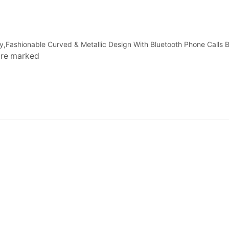
ay,Fashionable Curved & Metallic Design With Bluetooth Phone Calls B
 are marked