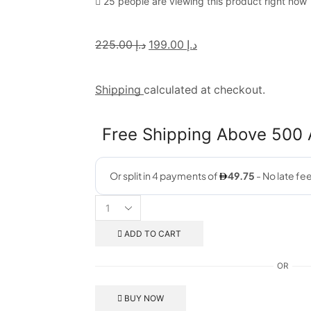
25 people are viewing this product right now
225.00
د.إ
199.00
د.إ
Shipping
calculated at checkout.
Free Shipping Above 500
ADD TO CART
OR
BUY NOW