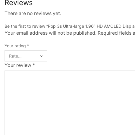
Reviews
There are no reviews yet.
Be the first to review “Pop 3s Ultra-large 1.96″ HD AMOLED Displ
Your email address will not be published. Required fields
Your rating
*
Your review
*