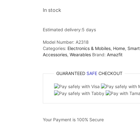
In stock
Estimated delivery:
5 days
Model Number:
A2318
Categories:
Electronics & Mobiles
,
Home
,
Smart
Accessories
,
Wearables
Brand:
Amazfit
GUARANTEED
SAFE
CHECKOUT
Your Payment is
100% Secure