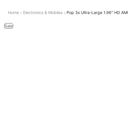
Home
Electronics & Mobiles
Pop 3s Ultra-Large 1.96″ HD AMO
Sale