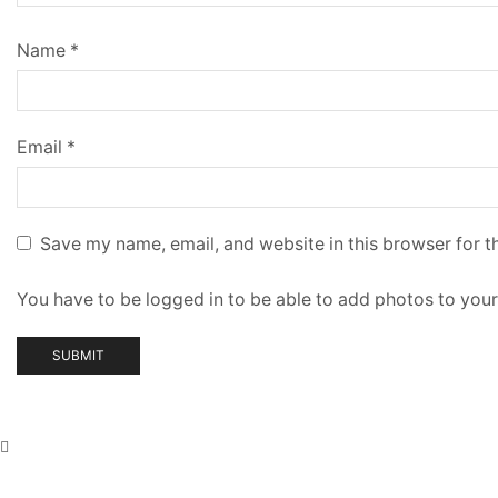
Name
*
Email
*
Save my name, email, and website in this browser for t
You have to be logged in to be able to add photos to your