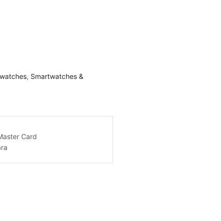
watches
,
Smartwatches &