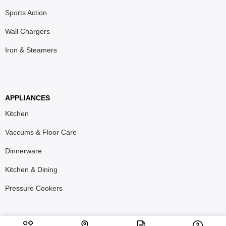
Sports Action
Wall Chargers
Iron & Steamers
APPLIANCES
Kitchen
Vaccums & Floor Care
Dinnerware
Kitchen & Dining
Pressure Cookers