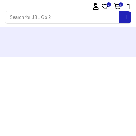
0
0
Search for
JBL Go 2