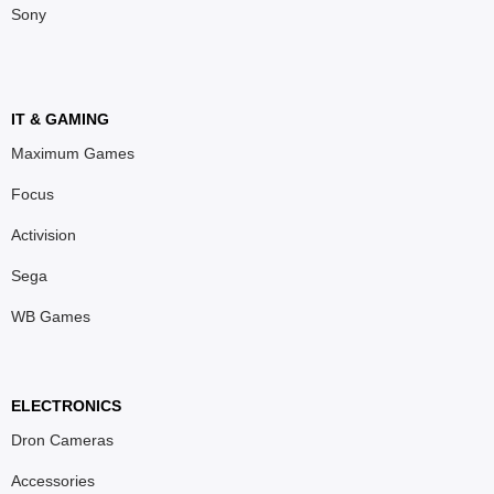
Sony
IT & GAMING
Maximum Games
Focus
Activision
Sega
WB Games
ELECTRONICS
Dron Cameras
Accessories