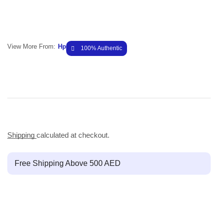
View More From:
Hp
100% Authentic
Shipping
calculated at checkout.
Free Shipping Above 500 AED