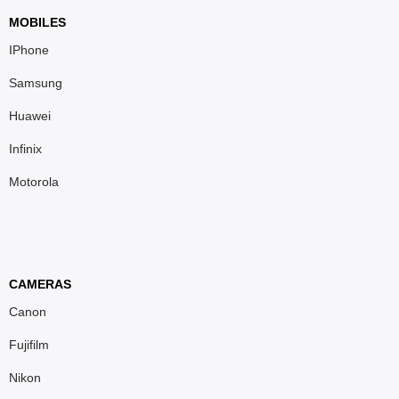
MOBILES
IPhone
Samsung
Huawei
Infinix
Motorola
CAMERAS
Canon
Fujifilm
Nikon