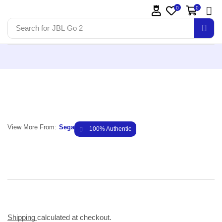
0
0
Search for
JBL Go 2
View More From:
Sega
100% Authentic
Shipping
calculated at checkout.