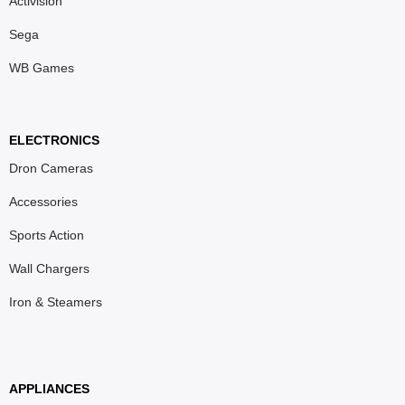
Activision
Sega
WB Games
ELECTRONICS
Dron Cameras
Accessories
Sports Action
Wall Chargers
Iron & Steamers
APPLIANCES