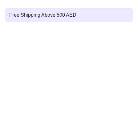
Free Shipping Above 500 AED