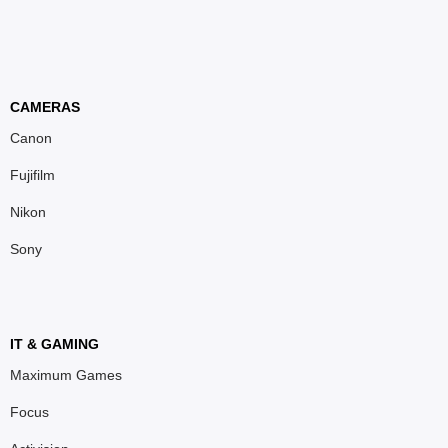
CAMERAS
Canon
Fujifilm
Nikon
Sony
IT & GAMING
Maximum Games
Focus