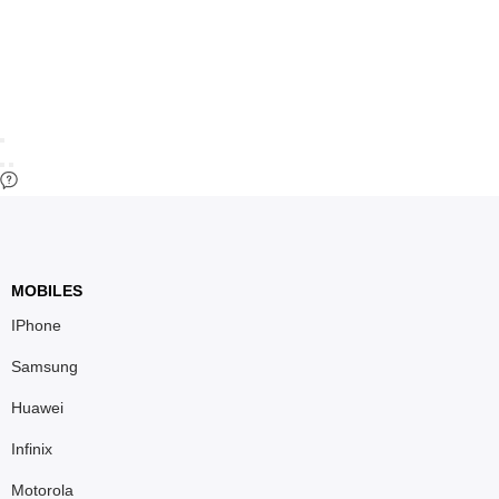
MOBILES
IPhone
Samsung
Huawei
Infinix
Motorola