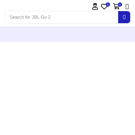
0
0
Search for
JBL Go 2