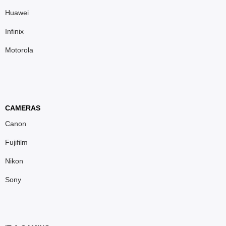
Huawei
Infinix
Motorola
CAMERAS
Canon
Fujifilm
Nikon
Sony