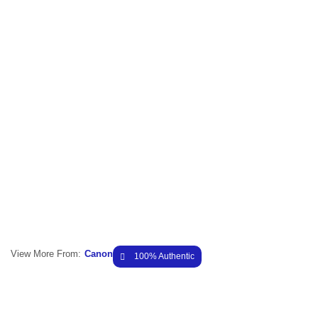
View More From:
Canon
100% Authentic