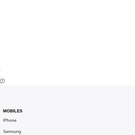
MOBILES
IPhone
Samsung