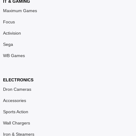
IT & GAMING
Maximum Games
Focus
Activision
Sega
WB Games
ELECTRONICS
Dron Cameras
Accessories
Sports Action
Wall Chargers
Iron & Steamers