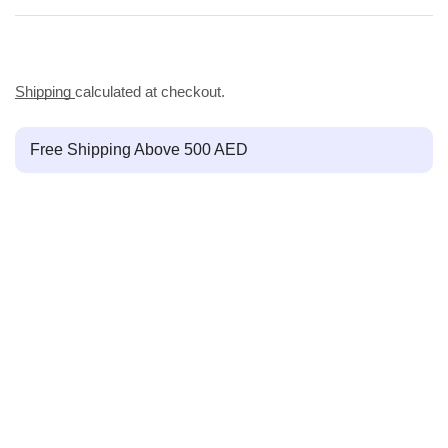
Shipping
calculated at checkout.
Free Shipping Above 500 AED