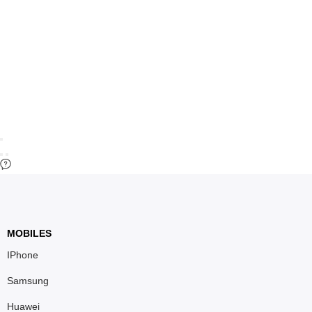
MOBILES
IPhone
Samsung
Huawei