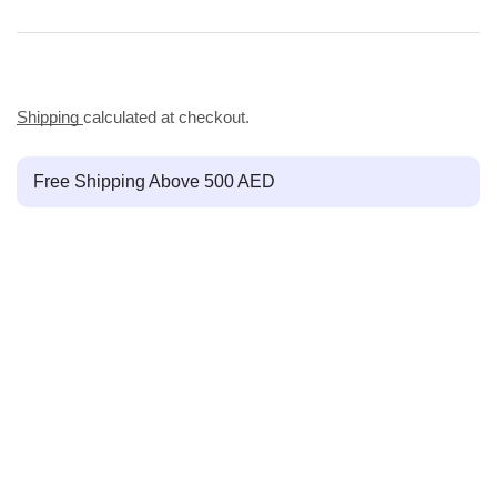
Shipping
calculated at checkout.
Free Shipping Above 500 AED