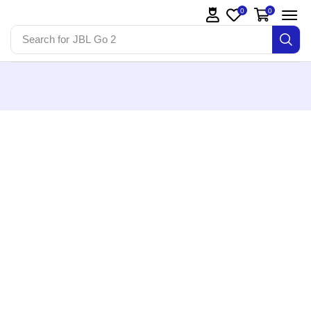
0
0
Search for
JBL Go 2