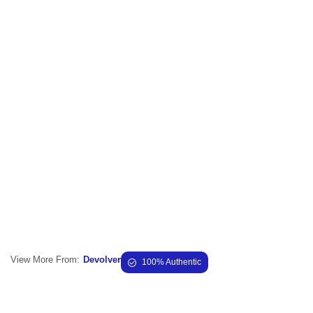
View More From:
Devolver
100% Authentic