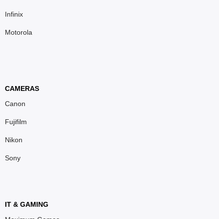
Infinix
Motorola
CAMERAS
Canon
Fujifilm
Nikon
Sony
IT & GAMING