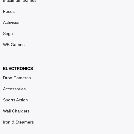
Maximum Games
Focus
Activision
Sega
WB Games
ELECTRONICS
Dron Cameras
Accessories
Sports Action
Wall Chargers
Iron & Steamers