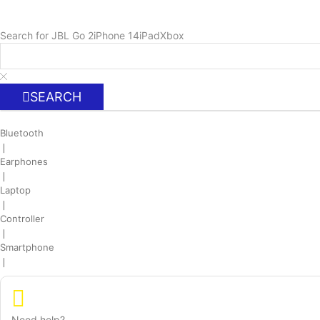
Search for
JBL Go 2
iPhone 14
iPad
Xbox
SEARCH
Bluetooth
❘
Earphones
❘
Laptop
❘
Controller
❘
Smartphone
❘
Need help?