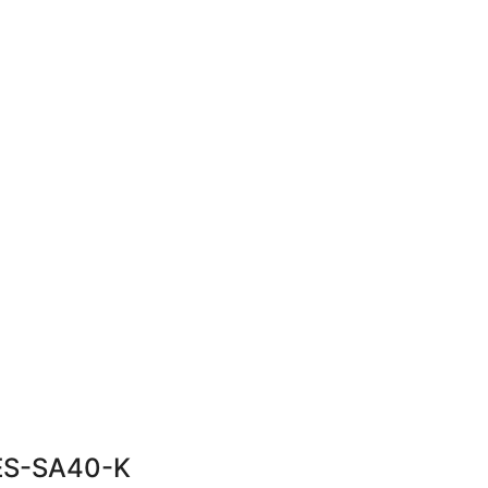
 ES-SA40-K