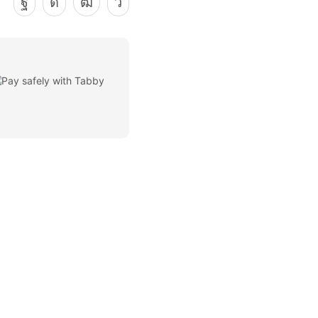
Facebook
Instagram
Youtube
Telegram