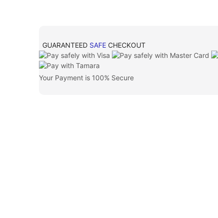
GUARANTEED
SAFE
CHECKOUT
Your Payment is
100% Secure