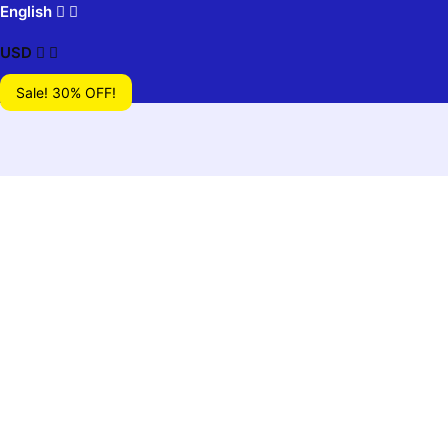
English
USD
Sale! 30% OFF!