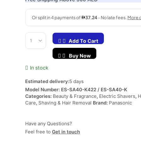
د.إ 208.00.
د.إ 148.90.
Add To Cart
Single-
Blade
Buy Now
Wet
&
In stock
Dry
Shaver
ES-
Estimated delivery:
5 days
SA40-
Model Number:
ES-SA40-K422 / ES-SA40-K
K
Categories:
Beauty & Fragrance
,
Electric Shavers
,
Black/Blue
Care
,
Shaving & Hair Removal
Brand:
Panasonic
quantity
Have any Questions?
Feel free to
Get in touch