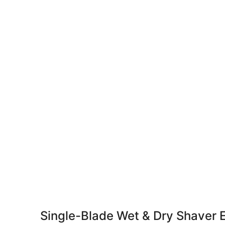
Single-Blade Wet & Dry Shaver