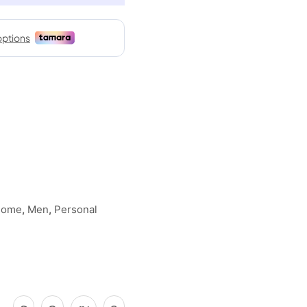
Home
,
Men
,
Personal