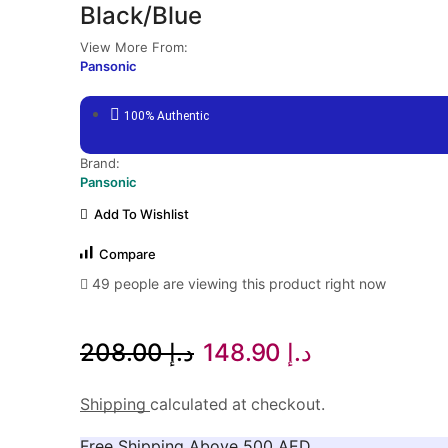
Black/Blue
View More From:
Pansonic
100% Authentic
Brand:
Pansonic
Add To Wishlist
Compare
49 people are viewing this product right now
Original
Current
208.00
د.إ
148.90
د.إ
price
price
Shipping
calculated at checkout.
was:
is:
Free Shipping Above 500 AED