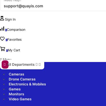
support@quayis.com
Sign In
Comparison
0
Favorites
0
My Cart
0
Menu
All Departments
Cameras
Drone Cameras
Electronics & Mobiles
Games
Monitors
Video Games