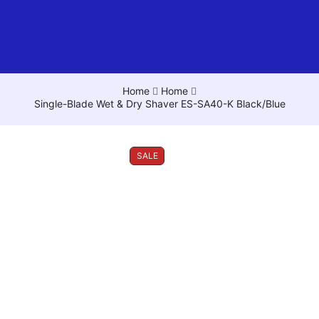
Home
Home
Single-Blade Wet & Dry Shaver ES-SA40-K Black/Blue
SALE