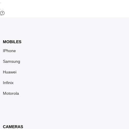
MOBILES
IPhone
Samsung
Huawei
Infinix
Motorola
CAMERAS