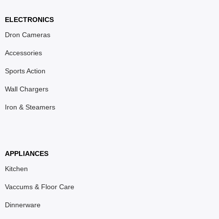
ELECTRONICS
Dron Cameras
Accessories
Sports Action
Wall Chargers
Iron & Steamers
APPLIANCES
Kitchen
Vaccums & Floor Care
Dinnerware