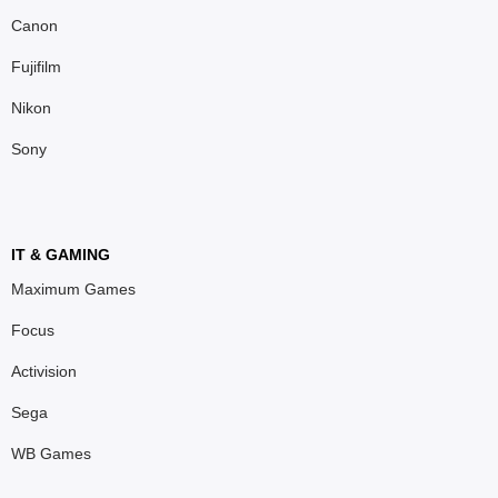
Canon
Fujifilm
Nikon
Sony
IT & GAMING
Maximum Games
Focus
Activision
Sega
WB Games