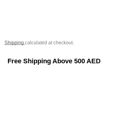
Shipping
calculated at checkout.
Free Shipping Above 500 AED