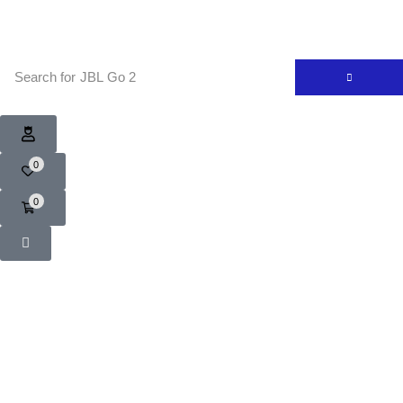
Search for
JBL Go 2
0
0