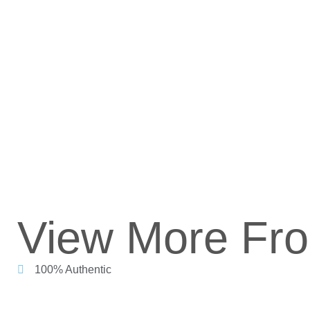
View More Fr
100% Authentic