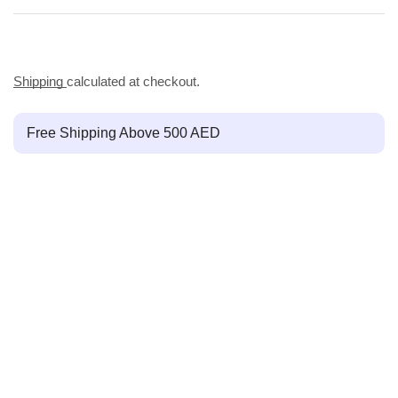
Shipping
calculated at checkout.
Free Shipping Above 500 AED