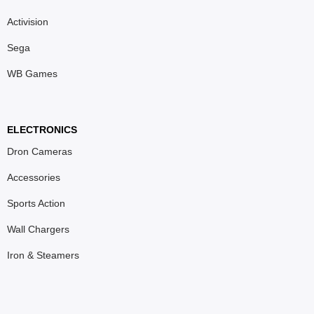
Activision
Sega
WB Games
ELECTRONICS
Dron Cameras
Accessories
Sports Action
Wall Chargers
Iron & Steamers