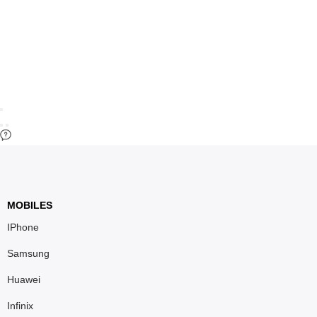
MOBILES
IPhone
Samsung
Huawei
Infinix