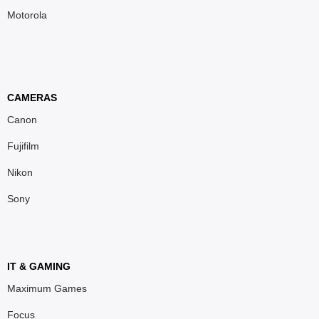
Motorola
CAMERAS
Canon
Fujifilm
Nikon
Sony
IT & GAMING
Maximum Games
Focus