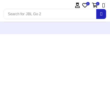
0
0
Search for
JBL Go 2