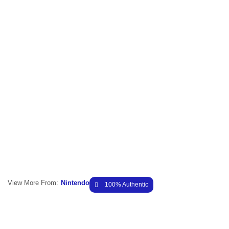
View More From:
Nintendo
100% Authentic