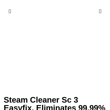
Steam Cleaner Sc 3
Easyfix, Eliminates 99.99%