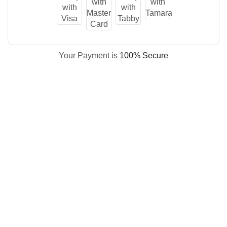
Your Payment is
100% Secure