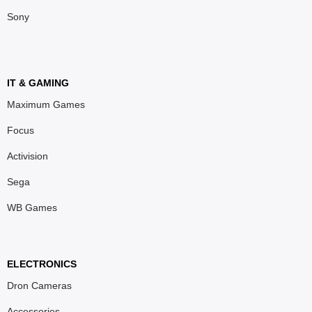
Sony
IT & GAMING
Maximum Games
Focus
Activision
Sega
WB Games
ELECTRONICS
Dron Cameras
Accessories