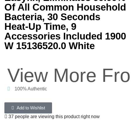
Of All Common Household
Bacteria, 30 Seconds
Heat-Up Time, 9
Accessories Included 1900
W 15136520.0 White
View More Fr
100% Authentic
Add to Wishlist
37 people are viewing this product right now