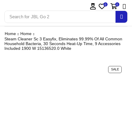
0
0
Search for
JBL Go 2
Home
Home
Steam Cleaner Sc 3 Easyfix, Eliminates 99.99% Of All Common
Household Bacteria, 30 Seconds Heat-Up Time, 9 Accessories
Included 1900 W 15136520.0 White
SALE