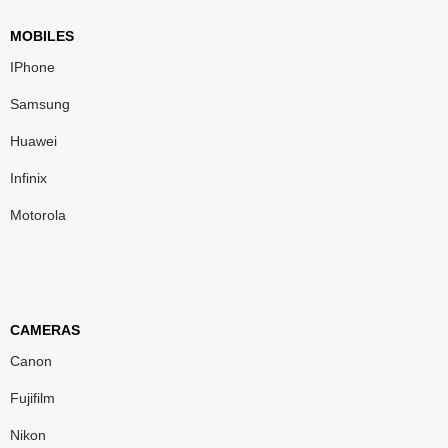
MOBILES
IPhone
Samsung
Huawei
Infinix
Motorola
CAMERAS
Canon
Fujifilm
Nikon