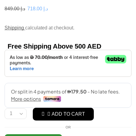
849.00
د.إ
718.00
د.إ
Shipping
calculated at checkout.
Free Shipping Above 500 AED
ADD TO CART
OR