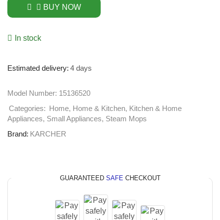
BUY NOW
In stock
Estimated delivery:
4 days
Model Number:
15136520
Categories:
Home
,
Home & Kitchen
,
Kitchen & Home
Appliances
,
Small Appliances
,
Steam Mops
Brand:
KARCHER
GUARANTEED
SAFE
CHECKOUT