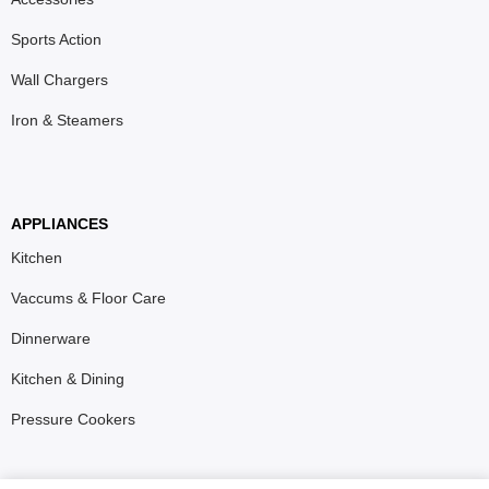
Sports Action
Wall Chargers
Iron & Steamers
APPLIANCES
Kitchen
Vaccums & Floor Care
Dinnerware
Kitchen & Dining
Pressure Cookers