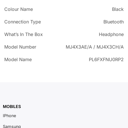
Colour Name
Black
Connection Type
Bluetooth
What’s In The Box
Headphone
Model Number
MJ4X3AE/A / MJ4X3CH/A
Model Name
PL6FXFNU0RP2
MOBILES
IPhone
Samsung