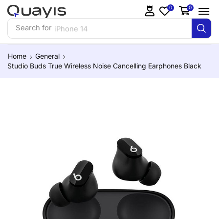
0
0
Search for
iPhone 14
Home
General
Studio Buds True Wireless Noise Cancelling Earphones Black