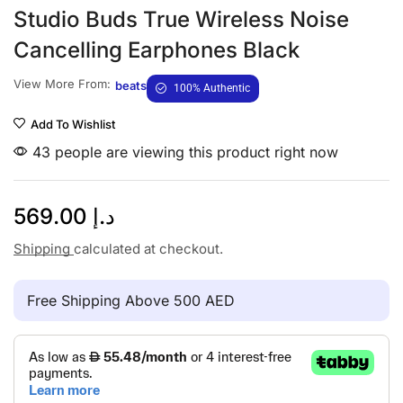
Studio Buds True Wireless Noise
Cancelling Earphones Black
View More From:
beats
100% Authentic
Add To Wishlist
43 people are viewing this product right now
569.00
د.إ
Shipping
calculated at checkout.
Free Shipping Above 500 AED