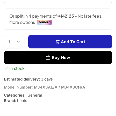
Add To Cart
Buy Now
In stock
Estimated delivery:
3 days
Model Number:
MJ4X3AE/A / MJ4X3CH/A
Categories:
General
Brand:
beats