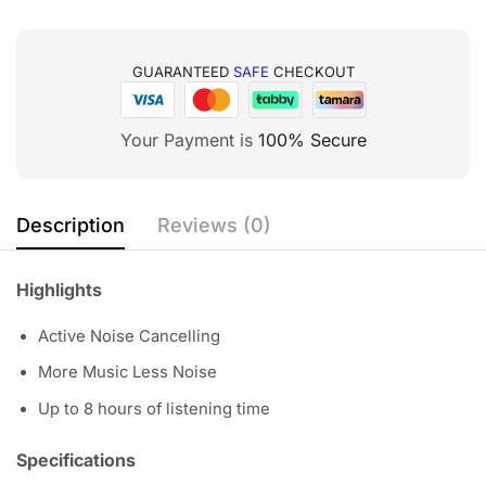
GUARANTEED
SAFE
CHECKOUT
Your Payment is
100% Secure
Description
Reviews (0)
Highlights
Active Noise Cancelling
More Music Less Noise
Up to 8 hours of listening time
Specifications