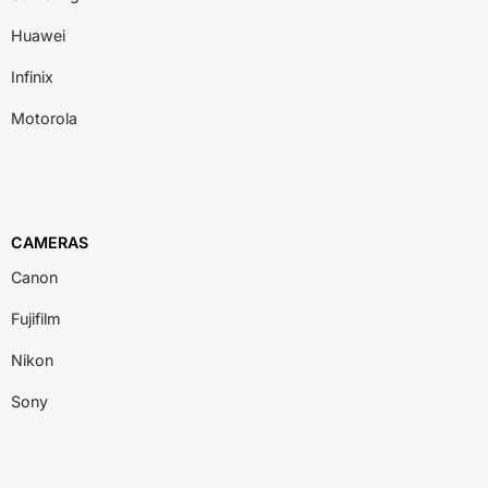
Huawei
Infinix
Motorola
CAMERAS
Canon
Fujifilm
Nikon
Sony