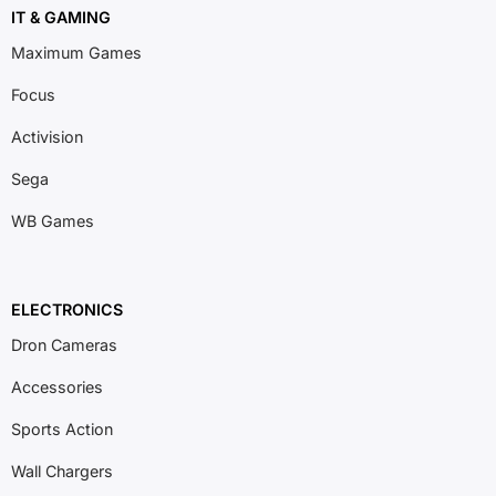
IT & GAMING
Maximum Games
Focus
Activision
Sega
WB Games
ELECTRONICS
Dron Cameras
Accessories
Sports Action
Wall Chargers