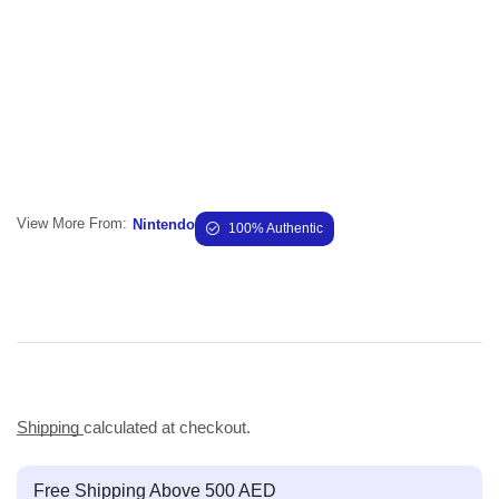
View More From:
Nintendo
100% Authentic
Shipping
calculated at checkout.
Free Shipping Above 500 AED