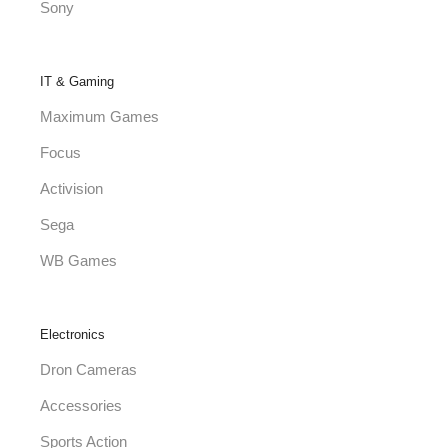
Sony
IT & Gaming
Maximum Games
Focus
Activision
Sega
WB Games
Electronics
Dron Cameras
Accessories
Sports Action