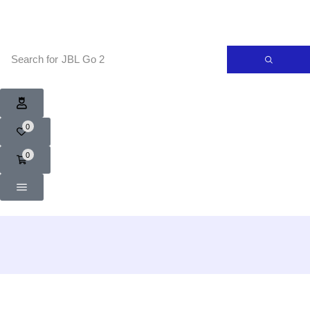
Search for
JBL Go 2
0
0