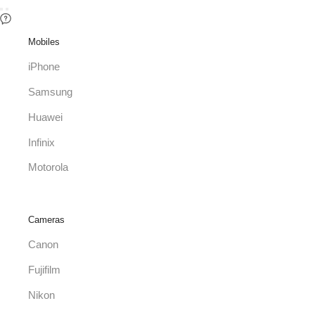
Mobiles
iPhone
Samsung
Huawei
Infinix
Motorola
Cameras
Canon
Fujifilm
Nikon