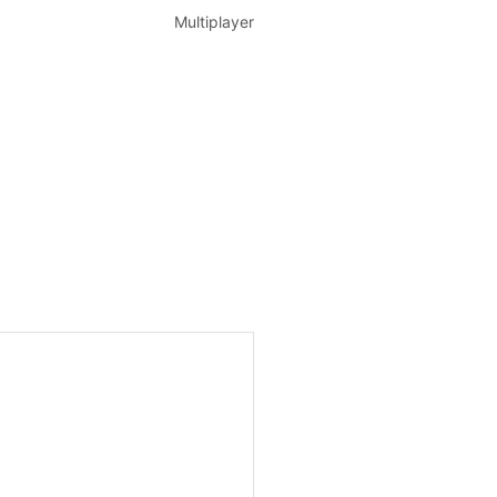
Multiplayer