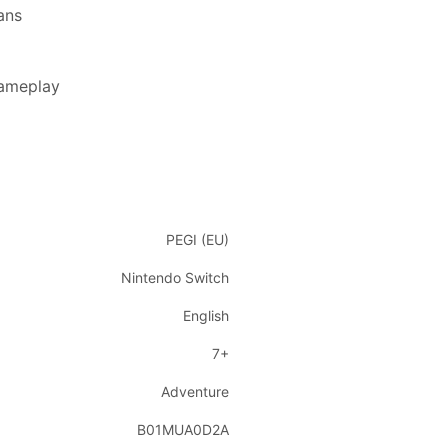
ans
gameplay
PEGI (EU)
Nintendo Switch
English
7+
Adventure
B01MUA0D2A