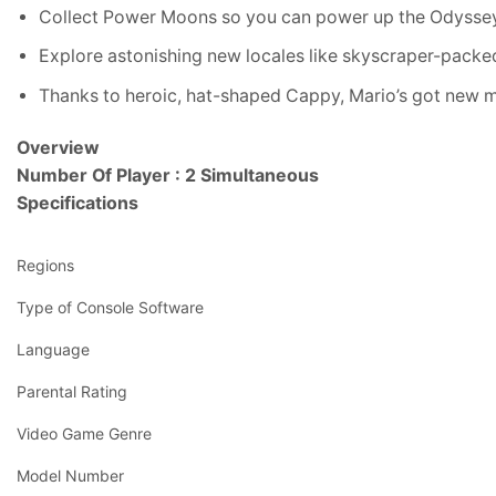
Collect Power Moons so you can power up the Odyssey
Explore astonishing new locales like skyscraper-packe
Thanks to heroic, hat-shaped Cappy, Mario’s got new m
Overview
Number Of Player : 2 Simultaneous
Specifications
Regions
Type of Console Software
Language
Parental Rating
Video Game Genre
Model Number