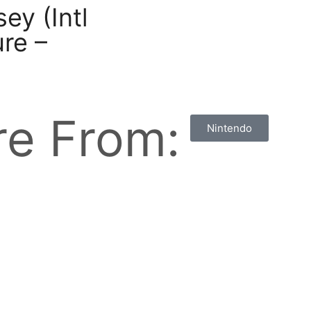
ey (Intl
re –
e From:
Nintendo