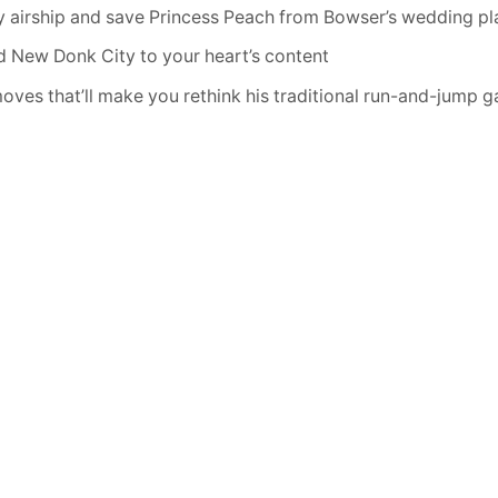
 airship and save Princess Peach from Bowser’s wedding pl
d New Donk City to your heart’s content
oves that’ll make you rethink his traditional run-and-jump 