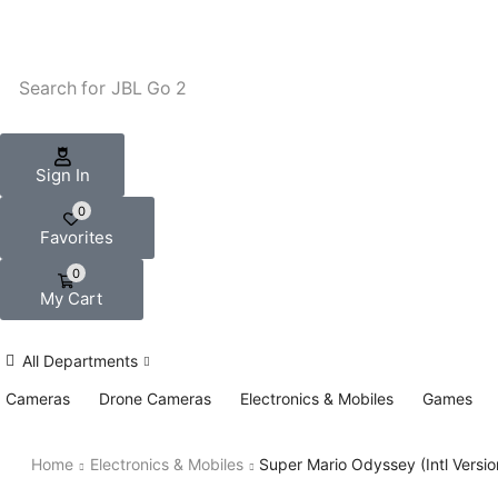
Search for
JBL Go 2
Sign In
0
Favorites
0
My Cart
All Departments
Cameras
Drone Cameras
Electronics & Mobiles
Games
Home
Electronics & Mobiles
Super Mario Odyssey (Intl Versi