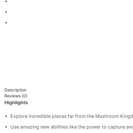
Description
Reviews (0)
Highlights
Explore incredible places far from the Mushroom Kingd
Use amazing new abilities like the power to capture an