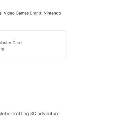
e
,
Video Games
Brand:
Nintendo
globe-trotting 3D adventure