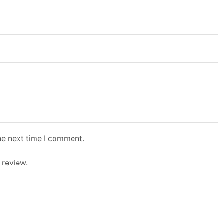
he next time I comment.
 review.