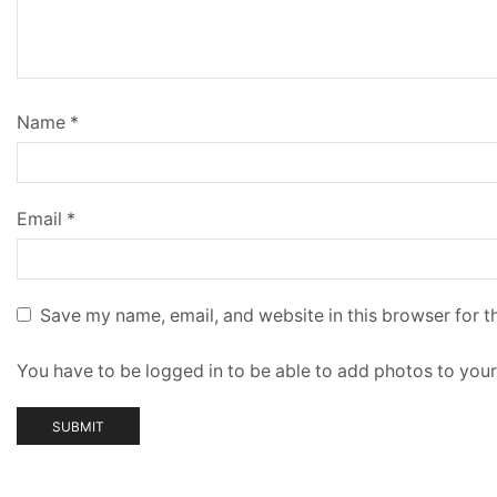
Name
*
Email
*
Save my name, email, and website in this browser for t
You have to be logged in to be able to add photos to your