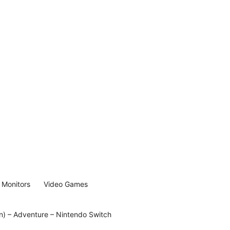
Monitors
Video Games
on) – Adventure – Nintendo Switch