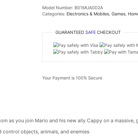
Model Number:
B01MUA0D2A
Categories:
Electronics & Mobiles
,
Games
,
Hom
GUARANTEED
SAFE
CHECKOUT
Your Payment is
100% Secure
om as you join Mario and his new ally Cappy on a massive, 
d control objects, animals, and enemies