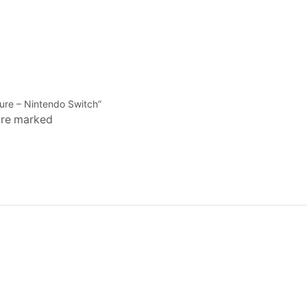
ture – Nintendo Switch”
 are marked