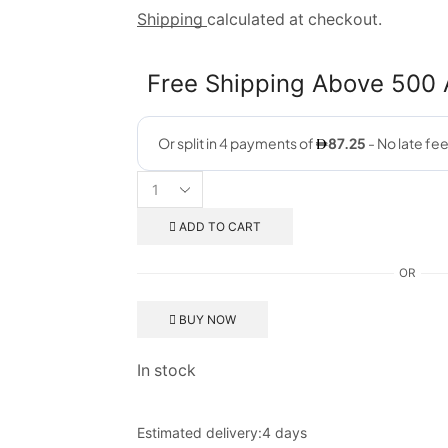
Shipping
calculated at checkout.
Free Shipping Above 500
ADD TO CART
OR
BUY NOW
In stock
Estimated delivery:
4 days