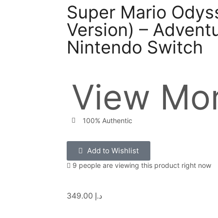
Super Mario Odyss
Version) – Adventu
Nintendo Switch
View Mor
100% Authentic
Add to Wishlist
9 people are viewing this product right now
349.00
د.إ