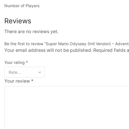
Number of Players
Reviews
There are no reviews yet.
Be the first to review “Super Mario Odyssey (Intl Version) – Adven
Your email address will not be published. Required fields
Your rating
*
Your review
*