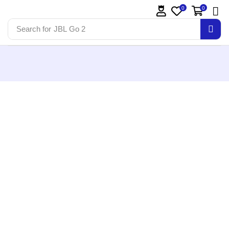
0
0
Search for
JBL Go 2