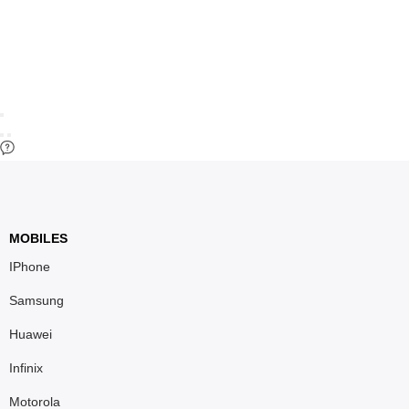
MOBILES
IPhone
Samsung
Huawei
Infinix
Motorola