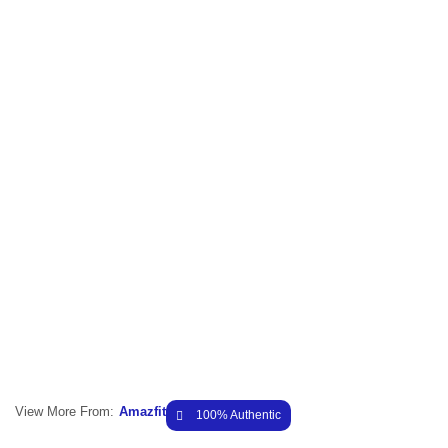
View More From:
Amazfit
100% Authentic