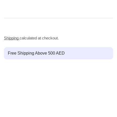
Shipping
calculated at checkout.
Free Shipping Above 500 AED