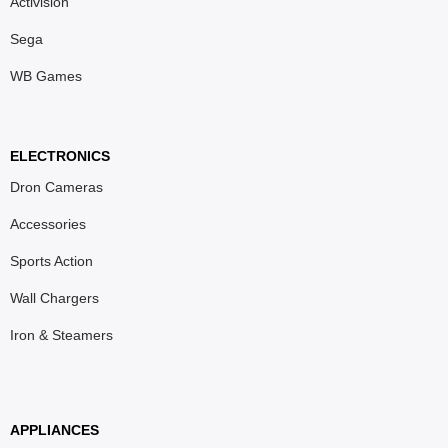
Activision
Sega
WB Games
ELECTRONICS
Dron Cameras
Accessories
Sports Action
Wall Chargers
Iron & Steamers
APPLIANCES