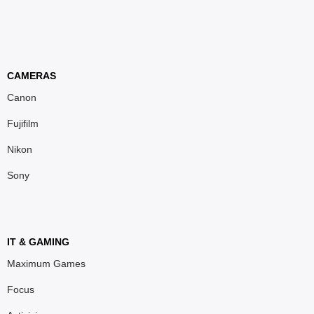
CAMERAS
Canon
Fujifilm
Nikon
Sony
IT & GAMING
Maximum Games
Focus