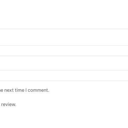
he next time I comment.
 review.