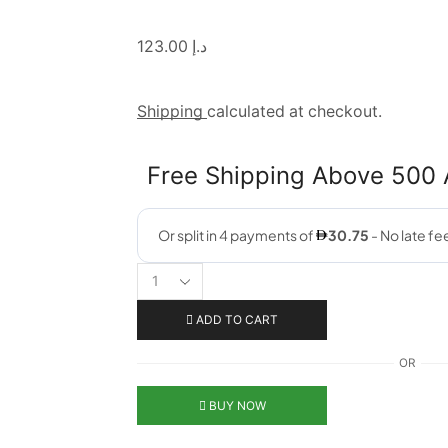
123.00
د.إ
Shipping
calculated at checkout.
Free Shipping Above 500
ADD TO CART
OR
BUY NOW