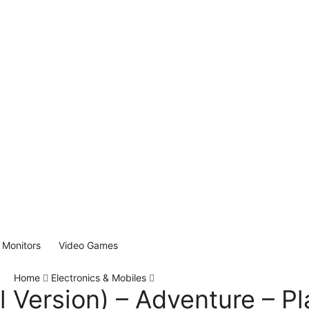
Monitors
Video Games
Home
Electronics & Mobiles
l Version) – Adventure – Pl