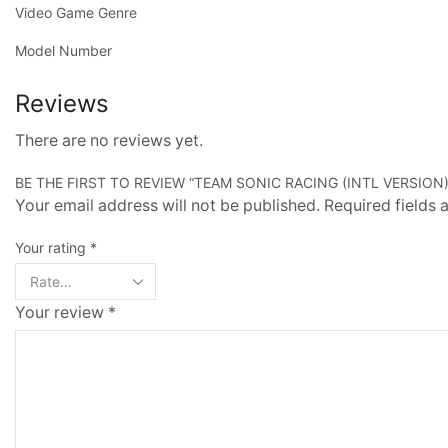
Video Game Genre
Model Number
Reviews
There are no reviews yet.
BE THE FIRST TO REVIEW “TEAM SONIC RACING (INTL VERSION)
Your email address will not be published. Required fields
Your rating
*
Your review
*