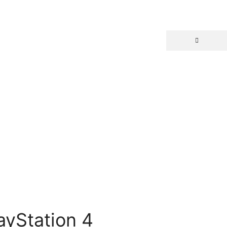
ayStation 4