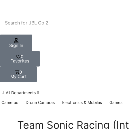
Search for
JBL Go 2
Sign In
0
Favorites
0
My Cart
All Departments
Cameras
Drone Cameras
Electronics & Mobiles
Games
Team Sonic Racing (Int