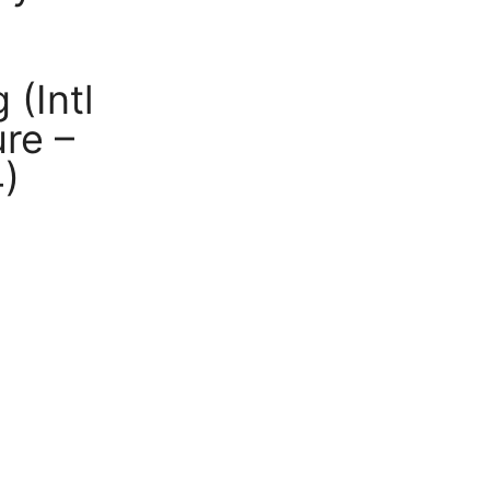
(Intl
re –
4)