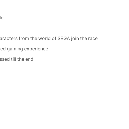
le
s
aracters from the world of SEGA join the race
ched gaming experience
sed till the end