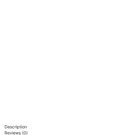
Description
Reviews (0)