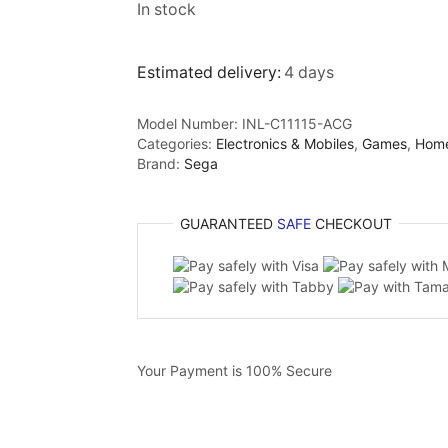
In stock
Estimated delivery:
4 days
Model Number:
INL-C11115-ACG
Categories:
Electronics & Mobiles
,
Games
,
Hom
Brand:
Sega
GUARANTEED
SAFE
CHECKOUT
Your Payment is
100% Secure