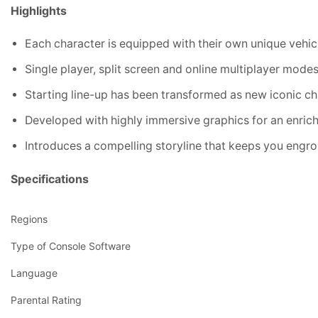
Highlights
Each character is equipped with their own unique vehic
Single player, split screen and online multiplayer mode
Starting line-up has been transformed as new iconic ch
Developed with highly immersive graphics for an enri
Introduces a compelling storyline that keeps you engros
Specifications
Regions
Type of Console Software
Language
Parental Rating