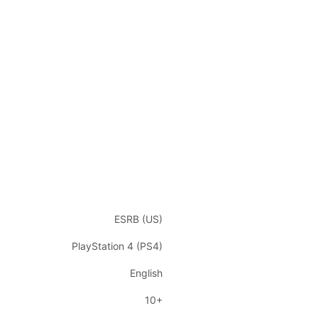
ESRB (US)
PlayStation 4 (PS4)
English
10+