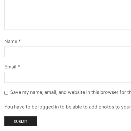
Name
*
Email
*
Save my name, email, and website in this browser for t
You have to be logged in to be able to add photos to your