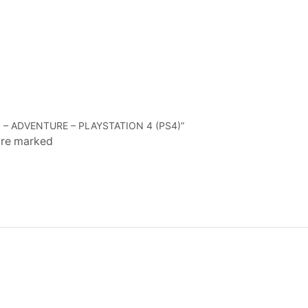
 – ADVENTURE – PLAYSTATION 4 (PS4)”
 are marked