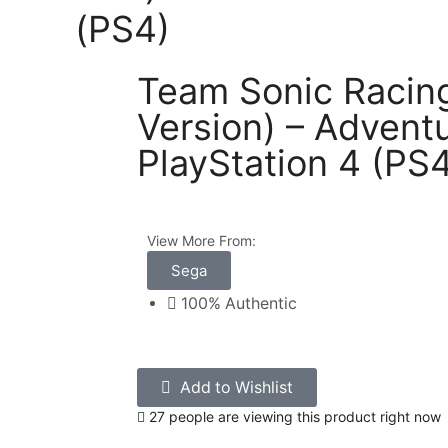
(PS4)
Team Sonic Racing 
Version) – Adventu
PlayStation 4 (PS
View More From:
Sega
100% Authentic
Add to Wishlist
27 people are viewing this product right now