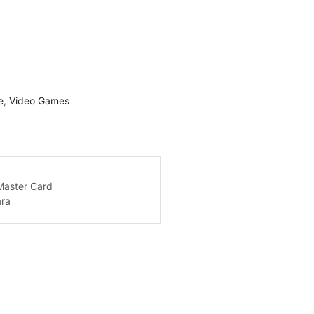
e
,
Video Games