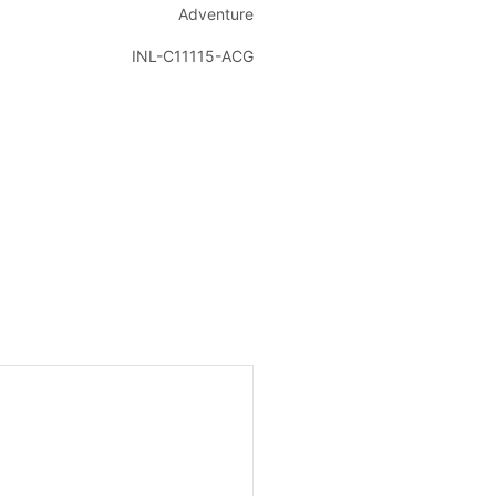
Adventure
INL-C11115-ACG