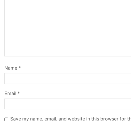
Name
*
Email
*
Save my name, email, and website in this browser for t