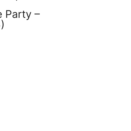
 Party –
)