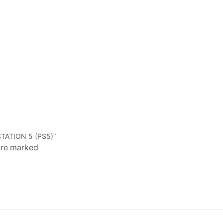
TATION 5 (PS5)”
 are marked