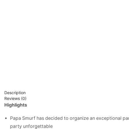
Description
Reviews (0)
Highlights
Papa Smurf has decided to organize an exceptional part
party unforgettable