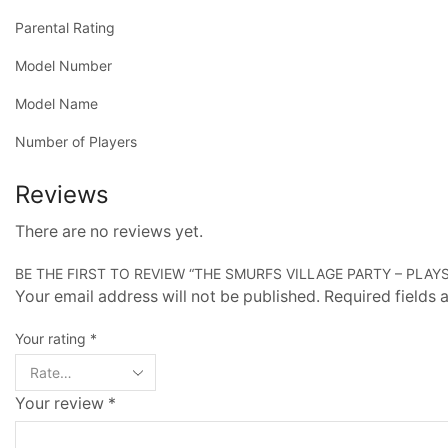
Parental Rating
Model Number
Model Name
Number of Players
Reviews
There are no reviews yet.
BE THE FIRST TO REVIEW “THE SMURFS VILLAGE PARTY – PLAYS
Your email address will not be published. Required fields
Your rating
*
Your review
*