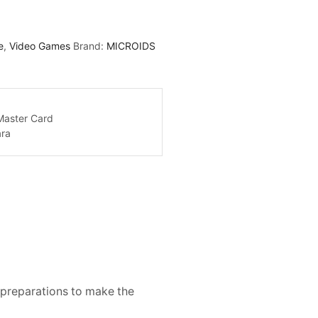
e
,
Video Games
Brand:
MICROIDS
e preparations to make the