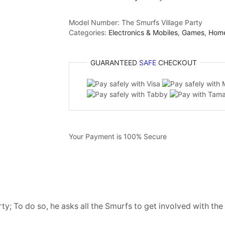
Model Number:
The Smurfs Village Party
Categories:
Electronics & Mobiles
,
Games
,
Hom
GUARANTEED
SAFE
CHECKOUT
Your Payment is
100% Secure
y; To do so, he asks all the Smurfs to get involved with th