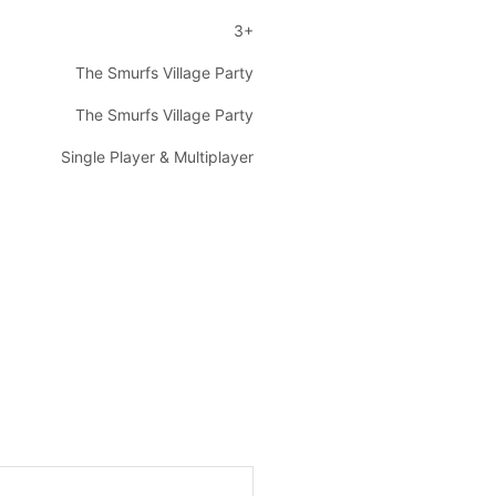
3+
The Smurfs Village Party
The Smurfs Village Party
Single Player & Multiplayer