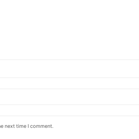
he next time I comment.