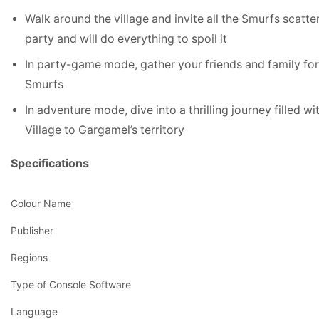
Walk around the village and invite all the Smurfs scatt
party and will do everything to spoil it
In party-game mode, gather your friends and family for 
Smurfs
In adventure mode, dive into a thrilling journey filled 
Village to Gargamel’s territory
Specifications
Colour Name
Publisher
Regions
Type of Console Software
Language