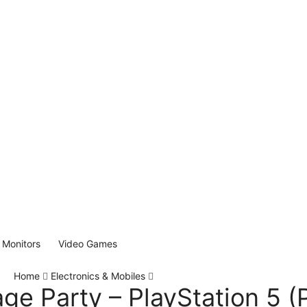
Monitors
Video Games
Home
Electronics & Mobiles
age Party – PlayStation 5 (