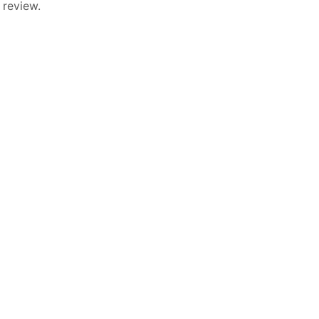
 review.