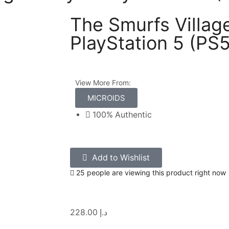
The Smurfs Village
PlayStation 5 (PS5
View More From:
MICROIDS
100% Authentic
Add to Wishlist
25 people are viewing this product right now
228.00
د.إ