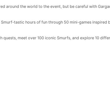
ered around the world to the event, but be careful with Garg
Smurf-tastic hours of fun through 50 mini-games inspired by
with quests, meet over 100 iconic Smurfs, and explore 10 diffe