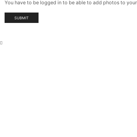
You have to be logged in to be able to add photos to your