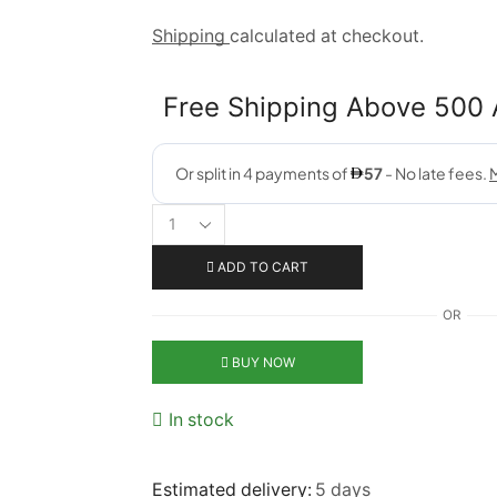
Shipping
calculated at checkout.
Free Shipping Above 500
ADD TO CART
OR
BUY NOW
In stock
Estimated delivery:
5 days