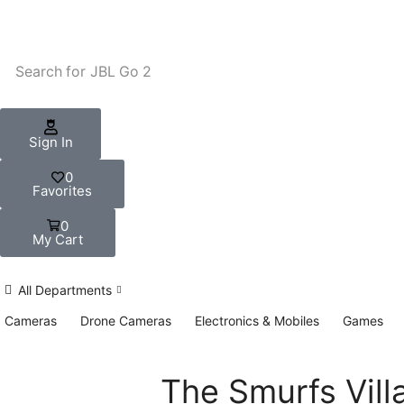
Search for
JBL Go 2
Sign In
0
Favorites
0
My Cart
All Departments
Cameras
Drone Cameras
Electronics & Mobiles
Games
The Smurfs Vill