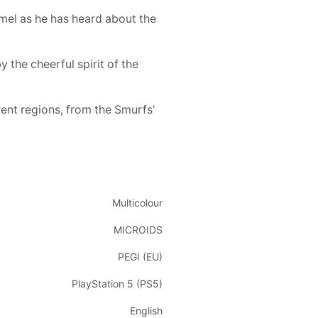
amel as he has heard about the
 the cheerful spirit of the
rent regions, from the Smurfs’
Multicolour
MICROIDS
PEGI (EU)
PlayStation 5 (PS5)
English