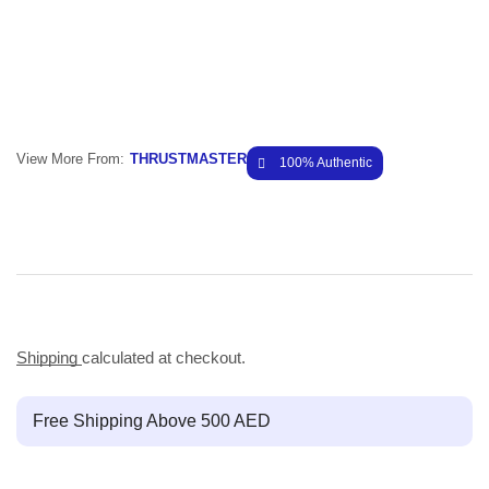
View More From:
THRUSTMASTER
100% Authentic
Shipping
calculated at checkout.
Free Shipping Above 500 AED