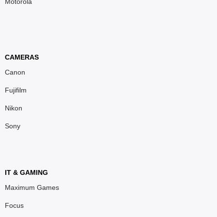
Motorola
CAMERAS
Canon
Fujifilm
Nikon
Sony
IT & GAMING
Maximum Games
Focus