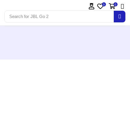
0
0
Search for
JBL Go 2