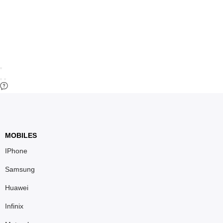
MOBILES
IPhone
Samsung
Huawei
Infinix