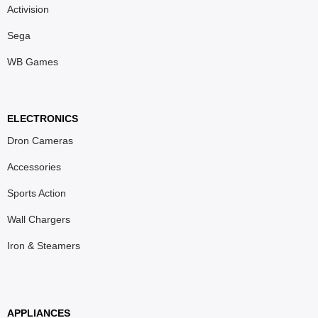
Activision
Sega
WB Games
ELECTRONICS
Dron Cameras
Accessories
Sports Action
Wall Chargers
Iron & Steamers
APPLIANCES