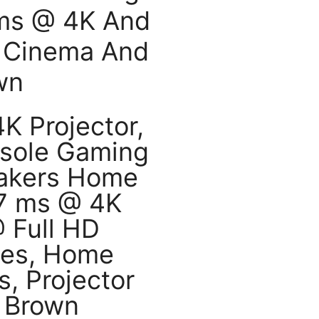
 ms @ 4K And
 Cinema And
wn
 Projector,
sole Gaming
eakers Home
.7 ms @ 4K
 Full HD
mes, Home
, Projector
 Brown