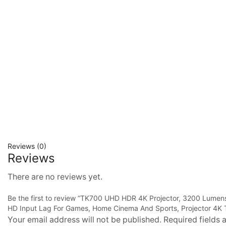
Reviews (0)
Reviews
There are no reviews yet.
Be the first to review “TK700 UHD HDR 4K Projector, 3200 Lum
HD Input Lag For Games, Home Cinema And Sports, Projector 4K
Your email address will not be published. Required fields