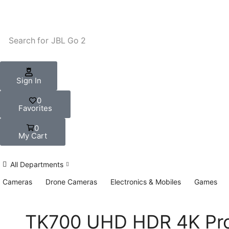
Search for
JBL Go 2
Sign In
0
Favorites
0
My Cart
All Departments
Cameras
Drone Cameras
Electronics & Mobiles
Games
TK700 UHD HDR 4K Pro