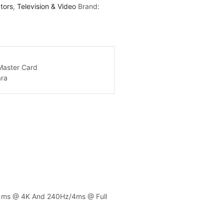
tors
,
Television & Video
Brand:
.7 ms @ 4K And 240Hz/4ms @ Full