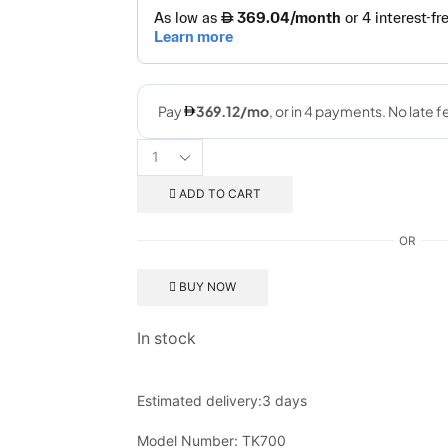
ADD TO CART
OR
BUY NOW
In stock
Estimated delivery:
3 days
Model Number:
TK700