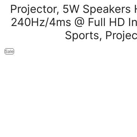
Projector, 5W Speakers
240Hz/4ms @ Full HD I
Sports, Proje
Sale