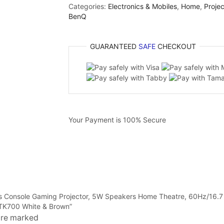
Categories:
Electronics & Mobiles
,
Home
,
Projec
BenQ
GUARANTEED
SAFE
CHECKOUT
Your Payment is
100% Secure
ens Console Gaming Projector, 5W Speakers Home Theatre, 60Hz/16
 TK700 White & Brown”
 are marked