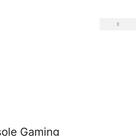
sole Gaming