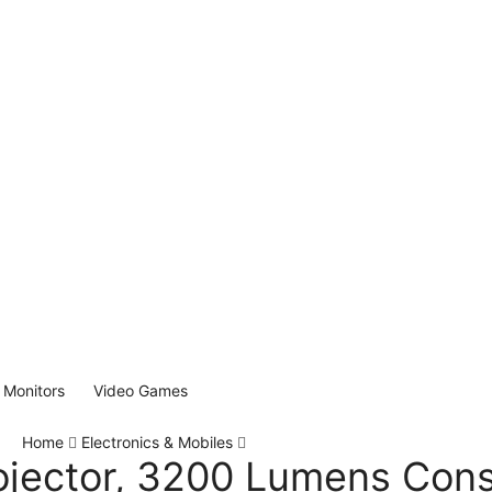
Monitors
Video Games
Home
Electronics & Mobiles
jector, 3200 Lumens Con