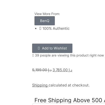
View More From:
BenQ
100% Authentic
Add to Wishlist
39 people are viewing this product right now
5,199.00
د.إ
3,785.00
د.إ
Shipping
calculated at checkout.
Free Shipping Above 500