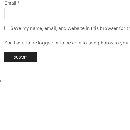
Email
*
Save my name, email, and website in this browser for t
You have to be logged in to be able to add photos to your