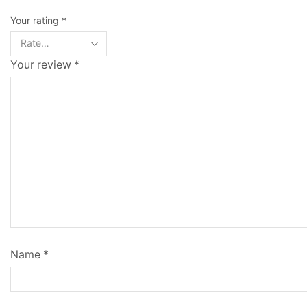
Your rating
*
Your review
*
Name
*