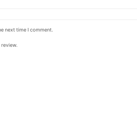
he next time I comment.
 review.