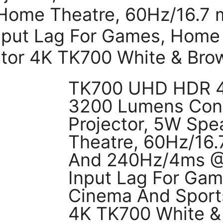
 Home Theatre, 60Hz/16.7
nput Lag For Games, Home
ctor 4K TK700 White & Bro
TK700 UHD HDR 4K
3200 Lumens Con
Projector, 5W Sp
Theatre, 60Hz/16
And 240Hz/4ms @
Input Lag For Ga
Cinema And Sports
4K TK700 White &