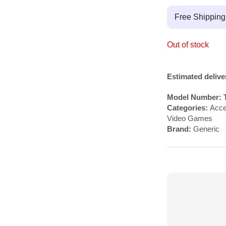
Free Shippin
Out of stock
Estimated delive
Model Number:
Categories:
Acce
Video Games
Brand:
Generic