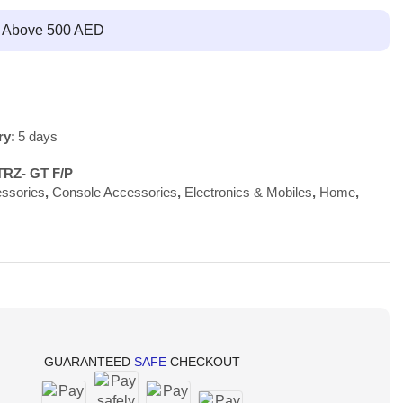
g Above 500 AED
ry:
5 days
TRZ- GT F/P
ssories
,
Console Accessories
,
Electronics & Mobiles
,
Home
,
GUARANTEED
SAFE
CHECKOUT