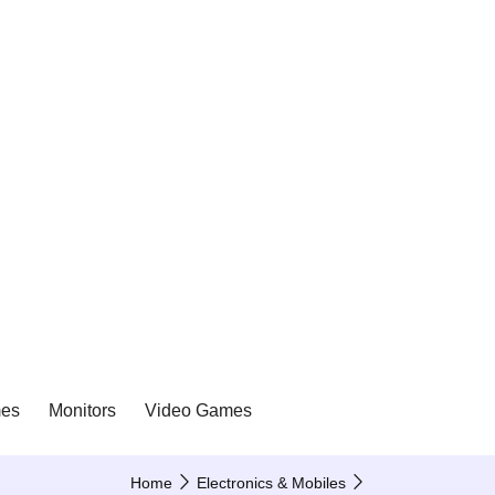
es
Monitors
Video Games
Home
Electronics & Mobiles