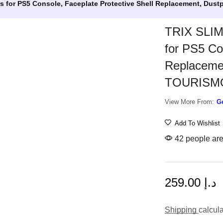
ns for PS5 Console, Faceplate Protective Shell Replacement, Du
TRIX SLIM 
for PS5 Co
Replacemen
TOURISMO
View More From:
G
Add To Wishlist
42 people are 
259.00
د.إ
Shipping
calcul