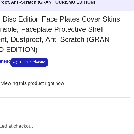
stproof, Anti-Scratch (GRAN TOURISMO EDITION)
Disc Edition Face Plates Cover Skins
nsole, Faceplate Protective Shell
t, Dustproof, Anti-Scratch (GRAN
 EDITION)
eneric
100% Authentic
viewing this product right now
ated at checkout.