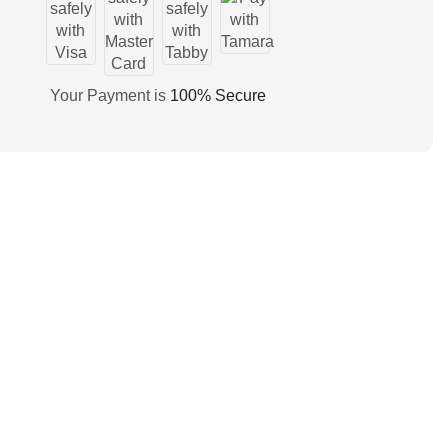
Your Payment is
100% Secure