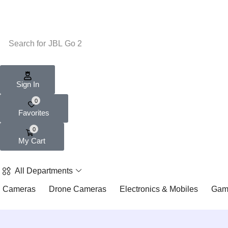
Search for
JBL Go 2
Sign In
0
Favorites
0
My Cart
All Departments
Cameras
Drone Cameras
Electronics & Mobiles
Gam