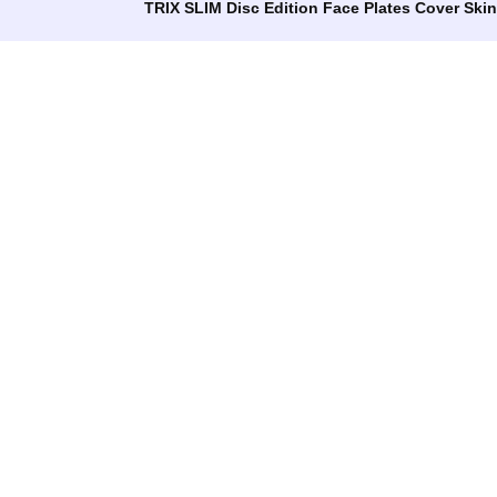
TRIX SLIM Disc Edition Face Plates Cover Ski