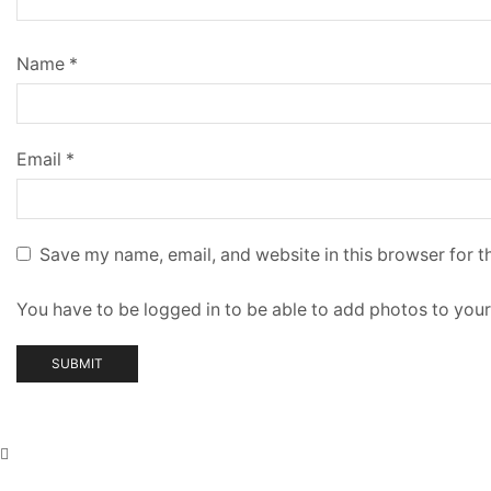
Name
*
Email
*
Save my name, email, and website in this browser for t
You have to be logged in to be able to add photos to your