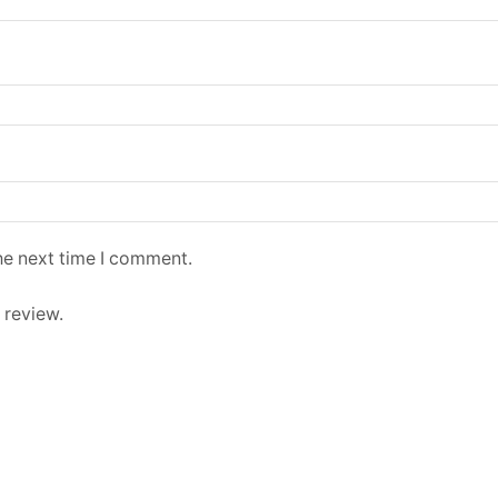
he next time I comment.
 review.