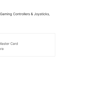
Gaming Controllers & Joysticks
,