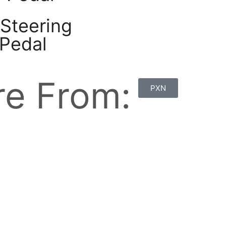
Steering
 Pedal
e From:
PXN