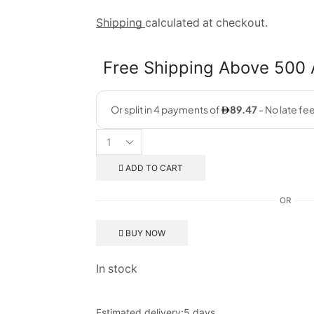
Shipping
calculated at checkout.
Free Shipping Above 500
ADD TO CART
OR
BUY NOW
In stock
Estimated delivery:
5 days