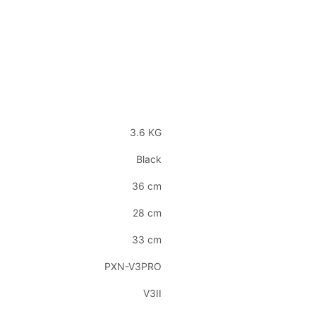
3.6 KG
Black
36 cm
28 cm
33 cm
PXN-V3PRO
V3II