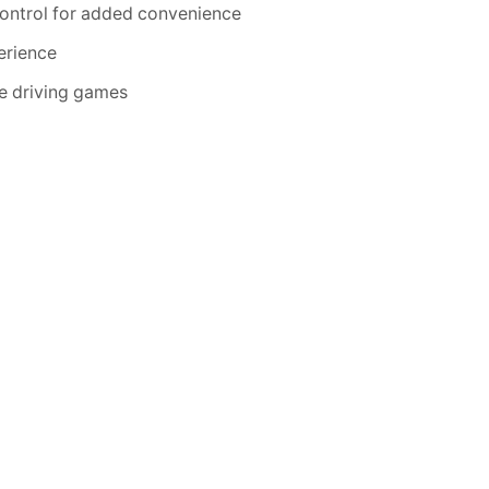
control for added convenience
perience
the driving games