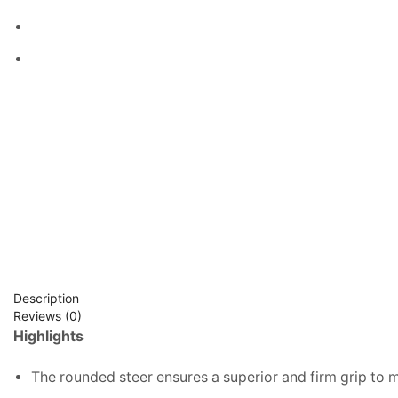
Description
Reviews (0)
Highlights
The rounded steer ensures a superior and firm grip to 