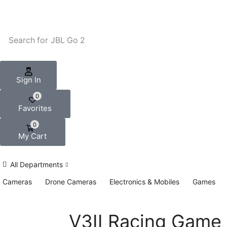
Search for
JBL Go 2
Sign In
0
Favorites
0
My Cart
All Departments
Cameras
Drone Cameras
Electronics & Mobiles
Games
V3II Racing Game 