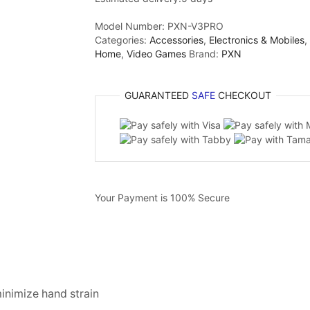
Model Number:
PXN-V3PRO
Categories:
Accessories
,
Electronics & Mobiles
,
Home
,
Video Games
Brand:
PXN
GUARANTEED
SAFE
CHECKOUT
Your Payment is
100% Secure
minimize hand strain