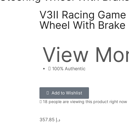
V3II Racing Game 
Wheel With Brake
View Mor
100% Authentic
Add to Wishlist
18 people are viewing this product right now
357.85
د.إ