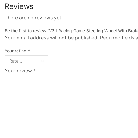
Reviews
There are no reviews yet.
Be the first to review “V3II Racing Game Steering Wheel With Brak
Your email address will not be published. Required fields
Your rating
*
Your review
*