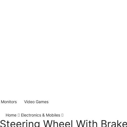
Monitors
Video Games
Home
Electronics & Mobiles
Steering Wheel With Brake