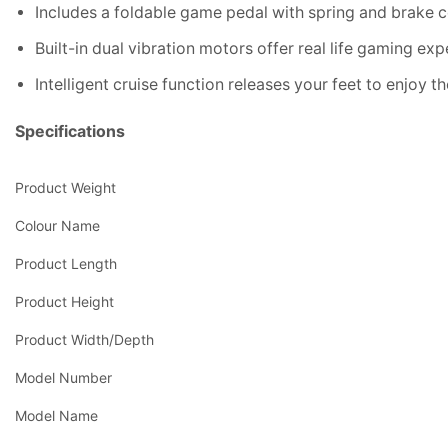
Includes a foldable game pedal with spring and brake 
Built-in dual vibration motors offer real life gaming ex
Intelligent cruise function releases your feet to enjoy 
Specifications
Product Weight
Colour Name
Product Length
Product Height
Product Width/Depth
Model Number
Model Name