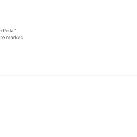
e Pedal”
 are marked