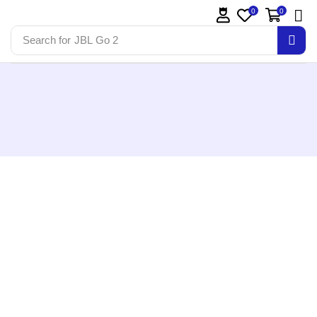
0
0
Search for
JBL Go 2