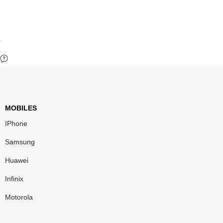
MOBILES
IPhone
Samsung
Huawei
Infinix
Motorola