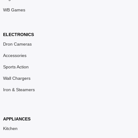
WB Games
ELECTRONICS
Dron Cameras
Accessories
Sports Action
Wall Chargers
Iron & Steamers
APPLIANCES
Kitchen