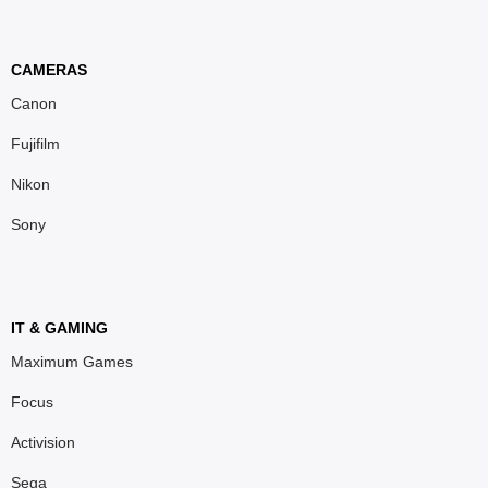
CAMERAS
Canon
Fujifilm
Nikon
Sony
IT & GAMING
Maximum Games
Focus
Activision
Sega