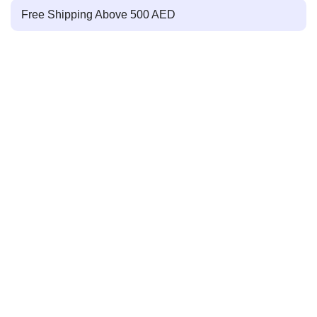
Free Shipping Above 500 AED