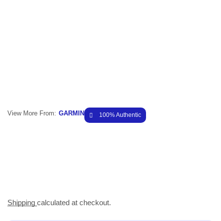
View More From:
GARMIN
100% Authentic
Shipping
calculated at checkout.