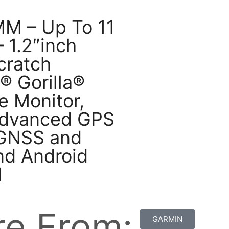
MM – Up To 11
– 1.2″inch
cratch
® Gorilla®
e Monitor,
 Advanced GPS
n GNSS and
nd Android
d
e From:
GARMIN