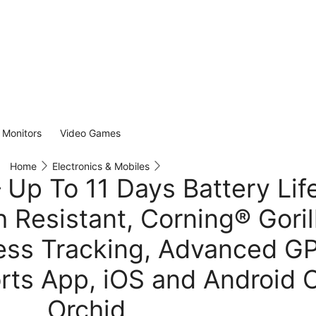
Monitors
Video Games
Home
Electronics & Mobiles
Up To 11 Days Battery Life
 Resistant, Corning® Goril
ress Tracking, Advanced G
rts App, iOS and Android 
Orchid