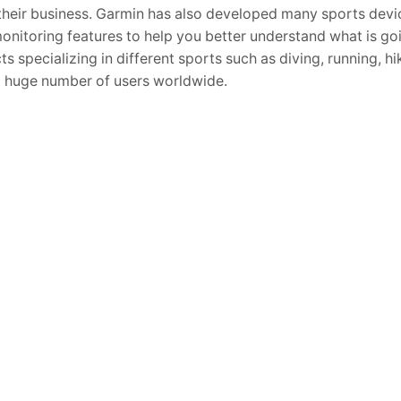
their business. Garmin has also developed many sports devi
onitoring features to help you better understand what is go
ts specializing in different sports such as diving, running, h
a huge number of users worldwide.