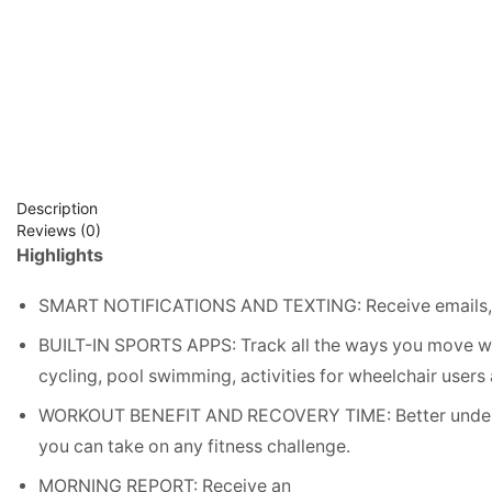
Description
Reviews (0)
Highlights
SMART NOTIFICATIONS AND TEXTING: Receive emails, te
BUILT-IN SPORTS APPS: Track all the ways you move wi
cycling, pool swimming, activities for wheelchair users
WORKOUT BENEFIT AND RECOVERY TIME: Better underst
you can take on any fitness challenge.
MORNING REPORT: Receive an