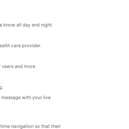
 know all day and night.
alth care provider.
r users and more.
g.
a message with your live
time navigation so that their