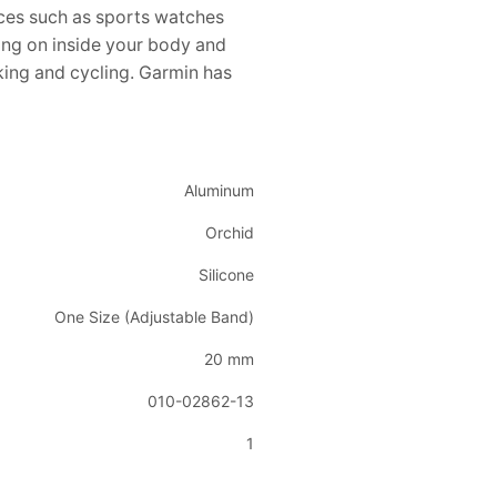
ces such as sports watches
ing on inside your body and
iking and cycling. Garmin has
Aluminum
Orchid
Silicone
One Size (Adjustable Band)
20 mm
010-02862-13
1