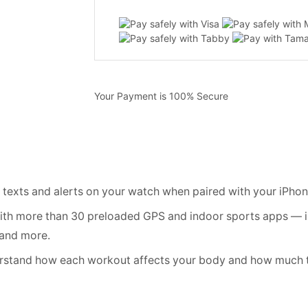
Your Payment is
100% Secure
xts and alerts on your watch when paired with your iPhon
th more than 30 preloaded GPS and indoor sports apps — in
 and more.
and how each workout affects your body and how much ti