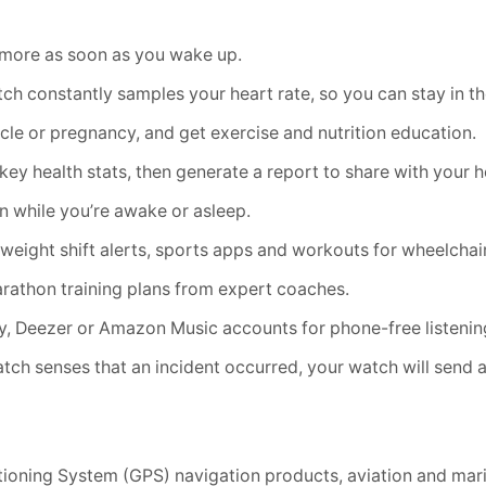
d more as soon as you wake up.
constantly samples your heart rate, so you can stay in the
 or pregnancy, and get exercise and nutrition education.
 health stats, then generate a report to share with your he
 while you’re awake or asleep.
ight shift alerts, sports apps and workouts for wheelchai
athon training plans from expert coaches.
, Deezer or Amazon Music accounts for phone-free listenin
ch senses that an incident occurred, your watch will send 
itioning System (GPS) navigation products, aviation and mari