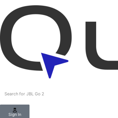
Search for
JBL Go 2
Sign In