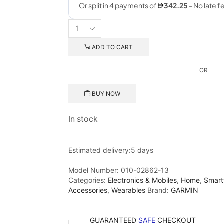
ADD TO CART
OR
BUY NOW
In stock
Estimated delivery:
5 days
Model Number:
010-02862-13
Categories:
Electronics & Mobiles
,
Home
,
Smart
Accessories
,
Wearables
Brand:
GARMIN
GUARANTEED
SAFE
CHECKOUT