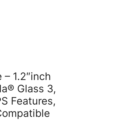
 – 1.2″inch
la® Glass 3,
PS Features,
Compatible