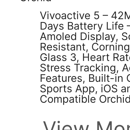
Vivoactive 5 – 42
Days Battery Life 
Amoled Display, S
Resistant, Corning
Glass 3, Heart Rat
Stress Tracking,
Features, Built-i
Sports App, iOS a
Compatible Orchi
View Mor