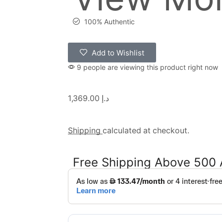
100% Authentic
Add to Wishlist
9 people are viewing this product right now
1,369.00
د.إ
Shipping
calculated at checkout.
Free Shipping Above 500