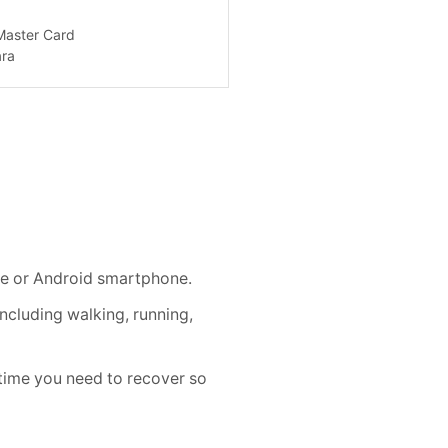
e or Android smartphone.
cluding walking, running,
me you need to recover so