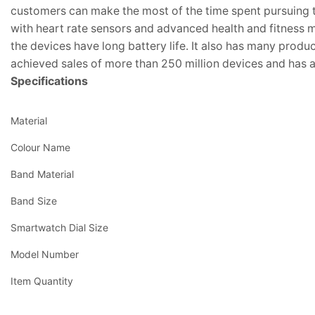
customers can make the most of the time spent pursuing 
with heart rate sensors and advanced health and fitness m
the devices have long battery life. It also has many produc
achieved sales of more than 250 million devices and has 
Specifications
Material
Colour Name
Band Material
Band Size
Smartwatch Dial Size
Model Number
Item Quantity