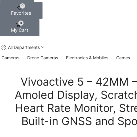
0
Favorites
0
My Cart
All Departments
Cameras
Drone Cameras
Electronics & Mobiles
Games
Vivoactive 5 – 42MM – 
Amoled Display, Scratch
Heart Rate Monitor, St
Built-in GNSS and Spo