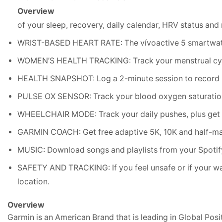
Overview
of your sleep, recovery, daily calendar, HRV status an
WRIST-BASED HEART RATE: The vívoactive 5 smartwatch 
WOMEN’S HEALTH TRACKING: Track your menstrual cycle
HEALTH SNAPSHOT: Log a 2-minute session to record key
PULSE OX SENSOR: Track your blood oxygen saturation
WHEELCHAIR MODE: Track your daily pushes, plus get we
GARMIN COACH: Get free adaptive 5K, 10K and half-mar
MUSIC: Download songs and playlists from your Spotify
SAFETY AND TRACKING: If you feel unsafe or if your wat
location.
Overview
Garmin is an American Brand that is leading in Global Pos