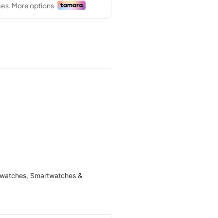
watches
,
Smartwatches &