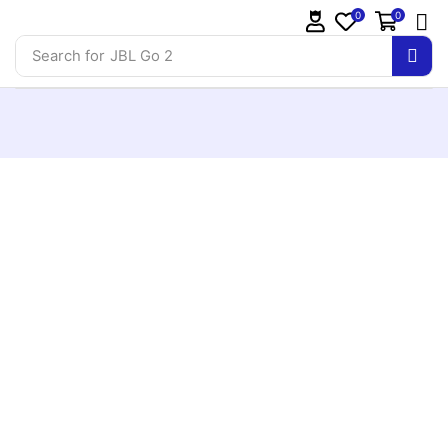
0
0
Search for
JBL Go 2