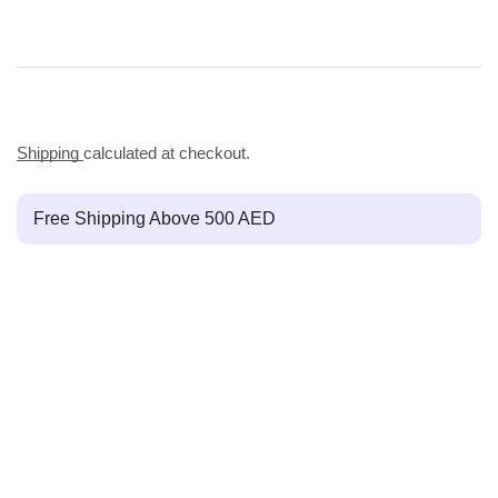
Shipping
calculated at checkout.
Free Shipping Above 500 AED