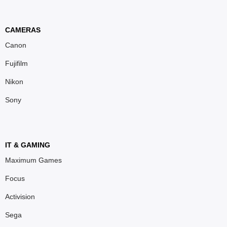
CAMERAS
Canon
Fujifilm
Nikon
Sony
IT & GAMING
Maximum Games
Focus
Activision
Sega