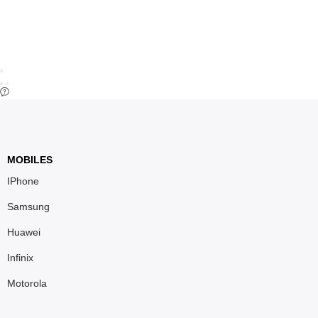
MOBILES
IPhone
Samsung
Huawei
Infinix
Motorola