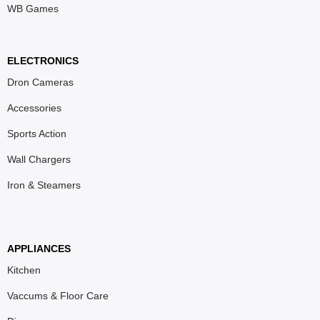
WB Games
ELECTRONICS
Dron Cameras
Accessories
Sports Action
Wall Chargers
Iron & Steamers
APPLIANCES
Kitchen
Vaccums & Floor Care