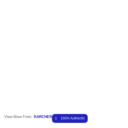
View More From:
KARCHER
100% Authentic