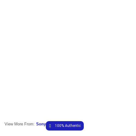
View More From:
Sony
100% Authentic