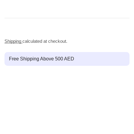
Shipping
calculated at checkout.
Free Shipping Above 500 AED