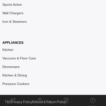
Sports Action
Wall Chargers
Iron & Steamers
APPLIANCES
Kitchen
Vaccums & Floor Care
Dinnerware
Kitchen & Dining
Pressure Cookers
T&C
Privacy Policy
Refund & Return Policy