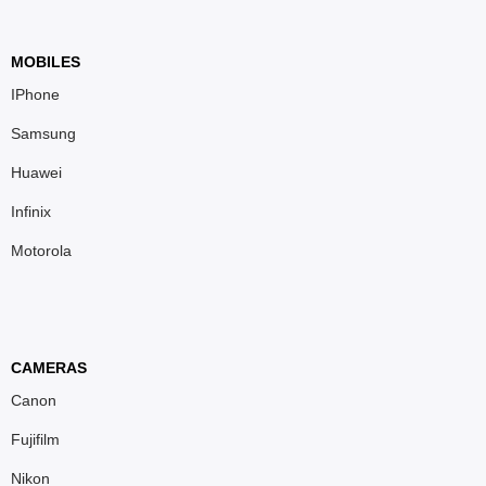
MOBILES
IPhone
Samsung
Huawei
Infinix
Motorola
CAMERAS
Canon
Fujifilm
Nikon