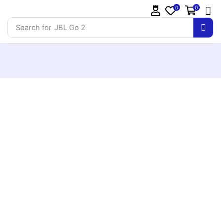
0
0
Search for
JBL Go 2