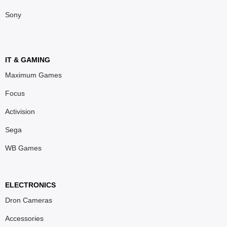
Sony
IT & GAMING
Maximum Games
Focus
Activision
Sega
WB Games
ELECTRONICS
Dron Cameras
Accessories