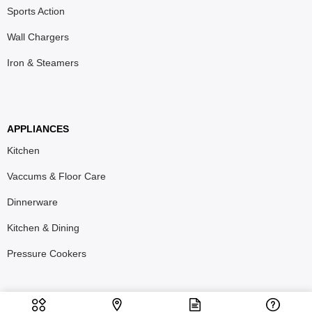
Sports Action
Wall Chargers
Iron & Steamers
APPLIANCES
Kitchen
Vaccums & Floor Care
Dinnerware
Kitchen & Dining
Pressure Cookers