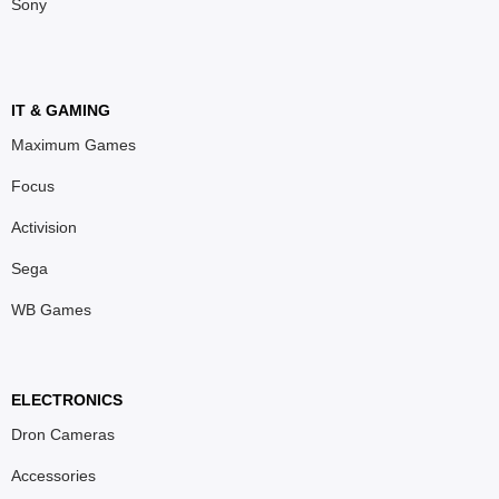
Sony
IT & GAMING
Maximum Games
Focus
Activision
Sega
WB Games
ELECTRONICS
Dron Cameras
Accessories