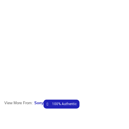
View More From:
Sony
100% Authentic