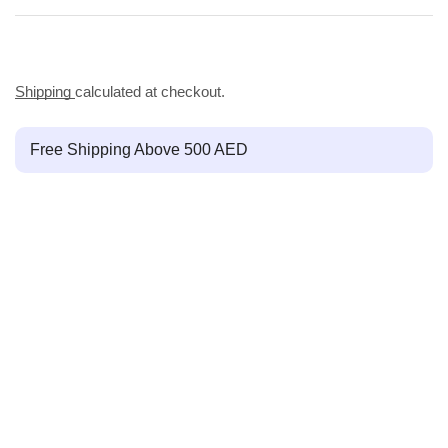
Shipping
calculated at checkout.
Free Shipping Above 500 AED