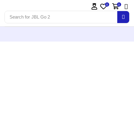
0
0
Search for
JBL Go 2