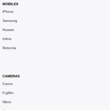
MOBILES
IPhone
Samsung
Huawei
Infinix
Motorola
CAMERAS
Canon
Fujifilm
Nikon