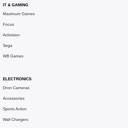
IT & GAMING
Maximum Games
Focus
Activision
Sega
WB Games
ELECTRONICS
Dron Cameras
Accessories
Sports Action
Wall Chargers