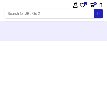
0
0
Search for
JBL Go 2