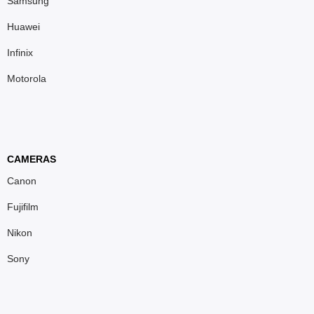
Samsung
Huawei
Infinix
Motorola
CAMERAS
Canon
Fujifilm
Nikon
Sony