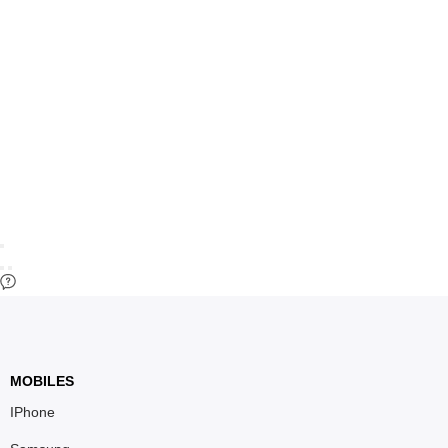
MOBILES
IPhone