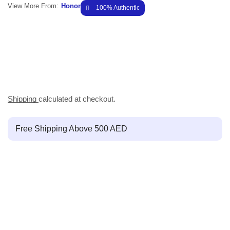
View More From:
Honor
100% Authentic
Shipping
calculated at checkout.
Free Shipping Above 500 AED