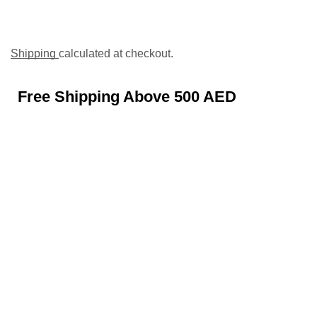
Shipping
calculated at checkout.
Free Shipping Above 500 AED