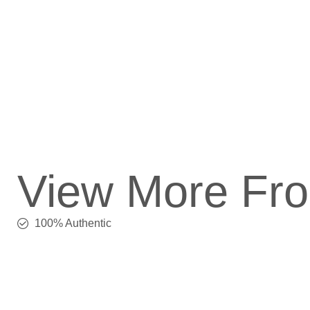
View More Fr
100% Authentic