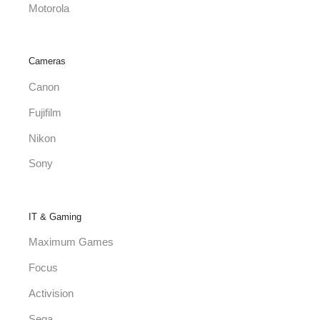
Motorola
Cameras
Canon
Fujifilm
Nikon
Sony
IT & Gaming
Maximum Games
Focus
Activision
Sega