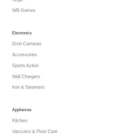
WB Games
Electronics
Dron Cameras
Accessories
Sports Action
Wall Chargers
Iron & Steamers
Appliances
Kitchen
Vaccums & Floor Care