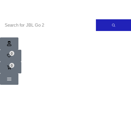
Search for
JBL Go 2
0
0