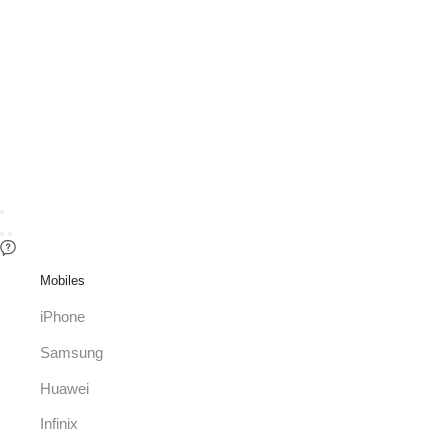
Mobiles
iPhone
Samsung
Huawei
Infinix