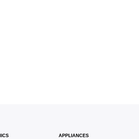
ICS
APPLIANCES