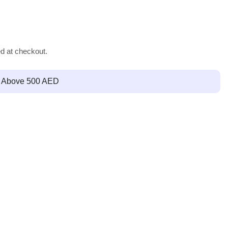
ed at checkout.
g Above 500 AED