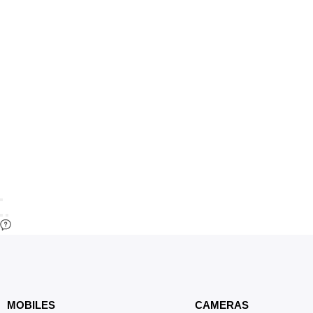
MOBILES
CAMERAS