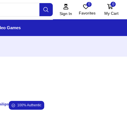
0
0
Favorites
My Cart
Sign In
deo Games
ilips
100% Authentic