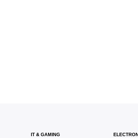
IT & GAMING
ELECTRON