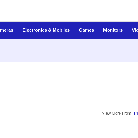
ameras
Electronics & Mobiles
Games
Monitors
Vi
View More From:
Ph