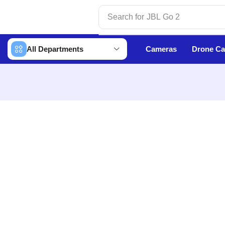
Search for
JBL Go 2
All Departments
Cameras
Drone C