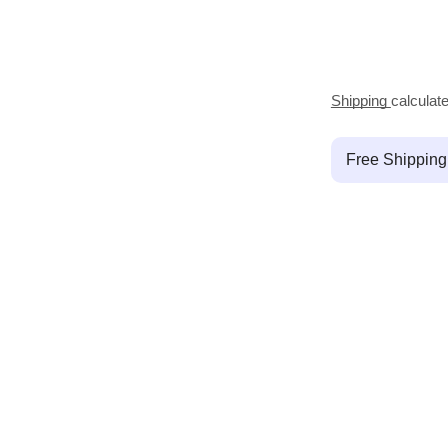
Shipping
calculat
Free Shippin