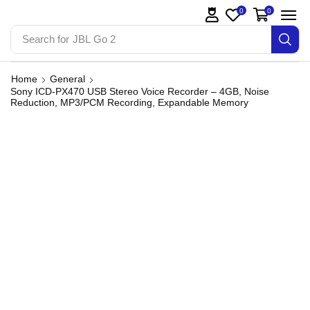
0
0
Search for
JBL Go 2
Home
General
Sony ICD-PX470 USB Stereo Voice Recorder – 4GB, Noise
Reduction, MP3/PCM Recording, Expandable Memory