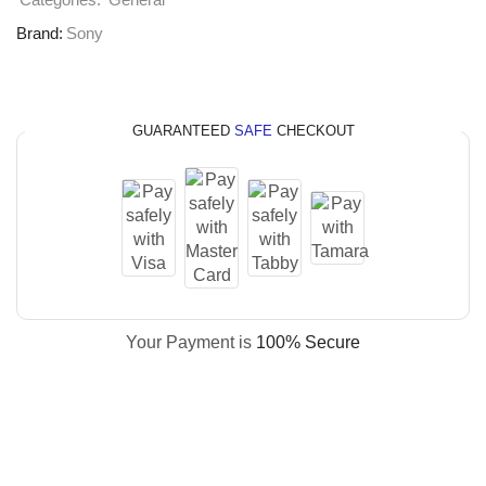
Categories:
General
Brand:
Sony
GUARANTEED
SAFE
CHECKOUT
Your Payment is
100% Secure