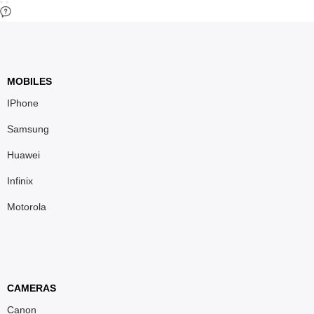
MOBILES
IPhone
Samsung
Huawei
Infinix
Motorola
CAMERAS
Canon