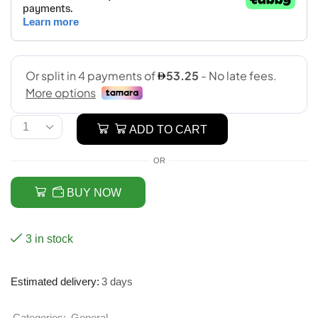
ADD TO CART
OR
BUY NOW
3 in stock
Estimated delivery:
3 days