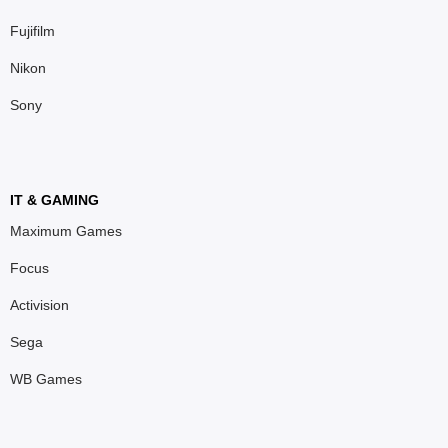
Fujifilm
Nikon
Sony
IT & GAMING
Maximum Games
Focus
Activision
Sega
WB Games