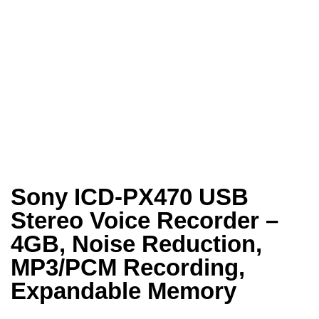
Sony ICD-PX470 USB
Stereo Voice Recorder –
4GB, Noise Reduction,
MP3/PCM Recording,
Expandable Memory