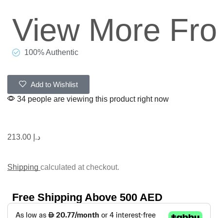
View More Fr
100% Authentic
Add to Wishlist
34 people are viewing this product right now
213.00
د.إ
Shipping
calculated at checkout.
Free Shipping Above 500 AED