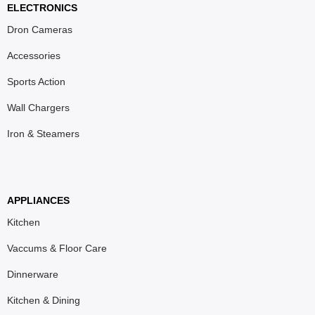
ELECTRONICS
Dron Cameras
Accessories
Sports Action
Wall Chargers
Iron & Steamers
APPLIANCES
Kitchen
Vaccums & Floor Care
Dinnerware
Kitchen & Dining